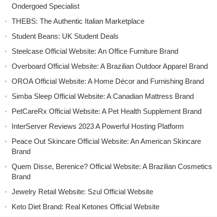
Ondergoed Specialist
THEBS: The Authentic Italian Marketplace
Student Beans: UK Student Deals
Steelcase Official Website: An Office Furniture Brand
Overboard Official Website: A Brazilian Outdoor Apparel Brand
OROA Official Website: A Home Décor and Furnishing Brand
Simba Sleep Official Website: A Canadian Mattress Brand
PetCareRx Official Website: A Pet Health Supplement Brand
InterServer Reviews 2023 A Powerful Hosting Platform
Peace Out Skincare Official Website: An American Skincare
Brand
Quem Disse, Berenice? Official Website: A Brazilian Cosmetics
Brand
Jewelry Retail Website: Szul Official Website
Keto Diet Brand: Real Ketones Official Website