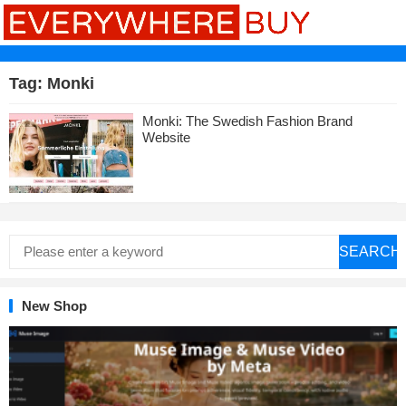
Tag:
Monki
Monki: The Swedish Fashion Brand
Website
SEARCH
New Shop