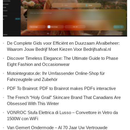
De Complete Gids voor Efficiënt en Duurzaam Afvalbeheer:
Waarom Jouw Bedrijf Moet Kiezen Voor Bedrijfsafval.nl
Discover Timeless Elegance: The Ultimate Guide to Phase
Eight Fashion and Occasionwear
Motointegrator.de: Ihr Umfassender Online-Shop für
Fahrzeugteile und Zubehör
PDF To Brainrot: PDF to Brainrot makes PDFs interactive
The French “Holy Grail” Skincare Brand That Canadians Are
Obsessed With This Winter
VONROC Stufa Elettrica di Lusso – Convettore in Vetro da
1500W con WiFi
Van Gemert Ondermode – Al 70 Jaar Uw Vertrouwde