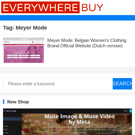
Tag:
Meyer Mode
Meyer Mode: Belgian Women’s Clothing
Brand Official Website (Dutch version)
SEARCH
New Shop