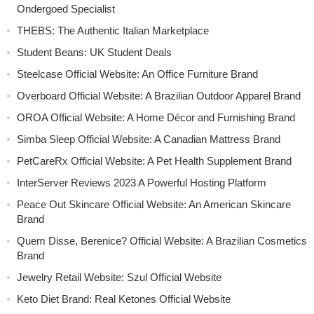
Ondergoed Specialist
THEBS: The Authentic Italian Marketplace
Student Beans: UK Student Deals
Steelcase Official Website: An Office Furniture Brand
Overboard Official Website: A Brazilian Outdoor Apparel Brand
OROA Official Website: A Home Décor and Furnishing Brand
Simba Sleep Official Website: A Canadian Mattress Brand
PetCareRx Official Website: A Pet Health Supplement Brand
InterServer Reviews 2023 A Powerful Hosting Platform
Peace Out Skincare Official Website: An American Skincare
Brand
Quem Disse, Berenice? Official Website: A Brazilian Cosmetics
Brand
Jewelry Retail Website: Szul Official Website
Keto Diet Brand: Real Ketones Official Website