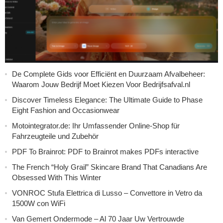
De Complete Gids voor Efficiënt en Duurzaam Afvalbeheer:
Waarom Jouw Bedrijf Moet Kiezen Voor Bedrijfsafval.nl
Discover Timeless Elegance: The Ultimate Guide to Phase
Eight Fashion and Occasionwear
Motointegrator.de: Ihr Umfassender Online-Shop für
Fahrzeugteile und Zubehör
PDF To Brainrot: PDF to Brainrot makes PDFs interactive
The French “Holy Grail” Skincare Brand That Canadians Are
Obsessed With This Winter
VONROC Stufa Elettrica di Lusso – Convettore in Vetro da
1500W con WiFi
Van Gemert Ondermode – Al 70 Jaar Uw Vertrouwde