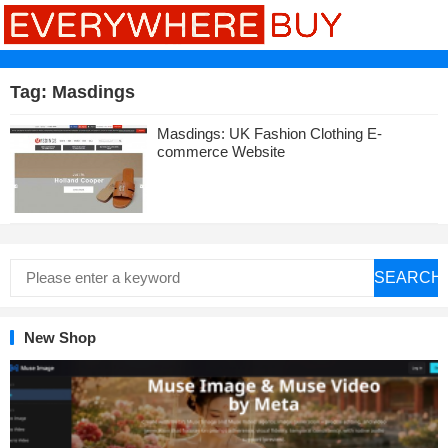
Tag:
Masdings
Masdings: UK Fashion Clothing E-
commerce Website
SEARCH
New Shop