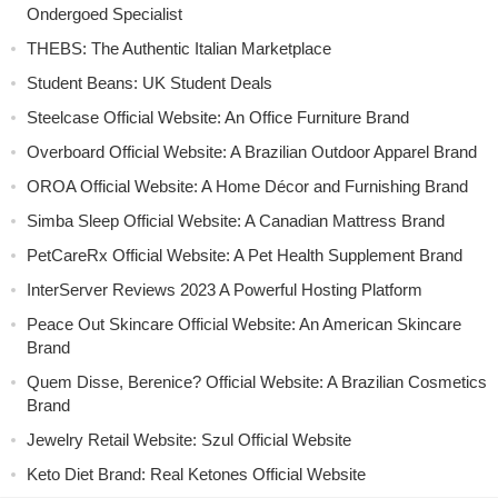
Ondergoed Specialist
THEBS: The Authentic Italian Marketplace
Student Beans: UK Student Deals
Steelcase Official Website: An Office Furniture Brand
Overboard Official Website: A Brazilian Outdoor Apparel Brand
OROA Official Website: A Home Décor and Furnishing Brand
Simba Sleep Official Website: A Canadian Mattress Brand
PetCareRx Official Website: A Pet Health Supplement Brand
InterServer Reviews 2023 A Powerful Hosting Platform
Peace Out Skincare Official Website: An American Skincare
Brand
Quem Disse, Berenice? Official Website: A Brazilian Cosmetics
Brand
Jewelry Retail Website: Szul Official Website
Keto Diet Brand: Real Ketones Official Website