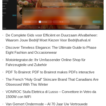
De Complete Gids voor Efficiënt en Duurzaam Afvalbeheer:
Waarom Jouw Bedrijf Moet Kiezen Voor Bedrijfsafval.nl
Discover Timeless Elegance: The Ultimate Guide to Phase
Eight Fashion and Occasionwear
Motointegrator.de: Ihr Umfassender Online-Shop für
Fahrzeugteile und Zubehör
PDF To Brainrot: PDF to Brainrot makes PDFs interactive
The French “Holy Grail” Skincare Brand That Canadians Are
Obsessed With This Winter
VONROC Stufa Elettrica di Lusso – Convettore in Vetro da
1500W con WiFi
Van Gemert Ondermode – Al 70 Jaar Uw Vertrouwde