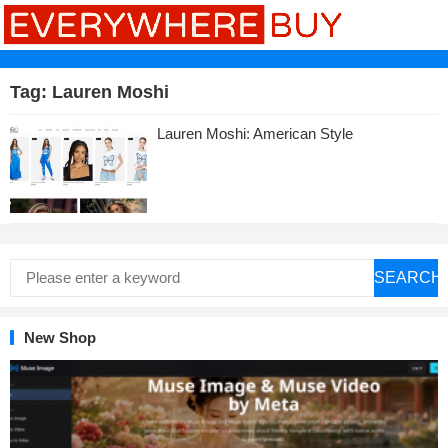
Tag:
Lauren Moshi
Lauren Moshi: American Style
SEARCH
New Shop