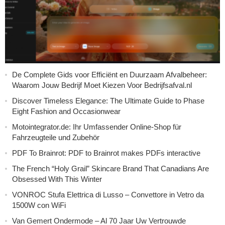
De Complete Gids voor Efficiënt en Duurzaam Afvalbeheer:
Waarom Jouw Bedrijf Moet Kiezen Voor Bedrijfsafval.nl
Discover Timeless Elegance: The Ultimate Guide to Phase
Eight Fashion and Occasionwear
Motointegrator.de: Ihr Umfassender Online-Shop für
Fahrzeugteile und Zubehör
PDF To Brainrot: PDF to Brainrot makes PDFs interactive
The French “Holy Grail” Skincare Brand That Canadians Are
Obsessed With This Winter
VONROC Stufa Elettrica di Lusso – Convettore in Vetro da
1500W con WiFi
Van Gemert Ondermode – Al 70 Jaar Uw Vertrouwde