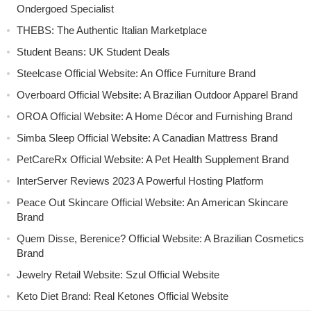
Ondergoed Specialist
THEBS: The Authentic Italian Marketplace
Student Beans: UK Student Deals
Steelcase Official Website: An Office Furniture Brand
Overboard Official Website: A Brazilian Outdoor Apparel Brand
OROA Official Website: A Home Décor and Furnishing Brand
Simba Sleep Official Website: A Canadian Mattress Brand
PetCareRx Official Website: A Pet Health Supplement Brand
InterServer Reviews 2023 A Powerful Hosting Platform
Peace Out Skincare Official Website: An American Skincare
Brand
Quem Disse, Berenice? Official Website: A Brazilian Cosmetics
Brand
Jewelry Retail Website: Szul Official Website
Keto Diet Brand: Real Ketones Official Website