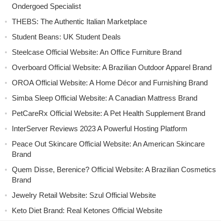
Ondergoed Specialist
THEBS: The Authentic Italian Marketplace
Student Beans: UK Student Deals
Steelcase Official Website: An Office Furniture Brand
Overboard Official Website: A Brazilian Outdoor Apparel Brand
OROA Official Website: A Home Décor and Furnishing Brand
Simba Sleep Official Website: A Canadian Mattress Brand
PetCareRx Official Website: A Pet Health Supplement Brand
InterServer Reviews 2023 A Powerful Hosting Platform
Peace Out Skincare Official Website: An American Skincare
Brand
Quem Disse, Berenice? Official Website: A Brazilian Cosmetics
Brand
Jewelry Retail Website: Szul Official Website
Keto Diet Brand: Real Ketones Official Website