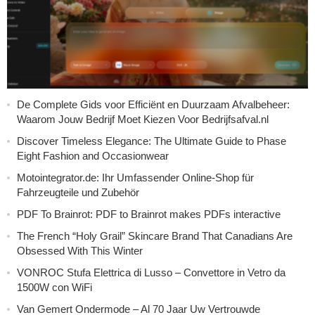
De Complete Gids voor Efficiënt en Duurzaam Afvalbeheer:
Waarom Jouw Bedrijf Moet Kiezen Voor Bedrijfsafval.nl
Discover Timeless Elegance: The Ultimate Guide to Phase
Eight Fashion and Occasionwear
Motointegrator.de: Ihr Umfassender Online-Shop für
Fahrzeugteile und Zubehör
PDF To Brainrot: PDF to Brainrot makes PDFs interactive
The French “Holy Grail” Skincare Brand That Canadians Are
Obsessed With This Winter
VONROC Stufa Elettrica di Lusso – Convettore in Vetro da
1500W con WiFi
Van Gemert Ondermode – Al 70 Jaar Uw Vertrouwde