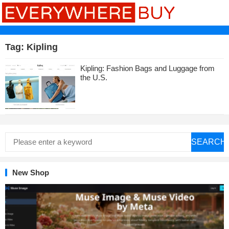
Tag:
Kipling
Kipling: Fashion Bags and Luggage from
the U.S.
SEARCH
New Shop