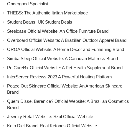
Ondergoed Specialist
THEBS: The Authentic Italian Marketplace
Student Beans: UK Student Deals
Steelcase Official Website: An Office Furniture Brand
Overboard Official Website: A Brazilian Outdoor Apparel Brand
OROA Official Website: A Home Décor and Furnishing Brand
Simba Sleep Official Website: A Canadian Mattress Brand
PetCareRx Official Website: A Pet Health Supplement Brand
InterServer Reviews 2023 A Powerful Hosting Platform
Peace Out Skincare Official Website: An American Skincare
Brand
Quem Disse, Berenice? Official Website: A Brazilian Cosmetics
Brand
Jewelry Retail Website: Szul Official Website
Keto Diet Brand: Real Ketones Official Website