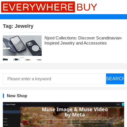
Tag:
Jewelry
Njord Collections: Discover Scandinavian-
Inspired Jewelry and Accessories
SEARCH
New Shop