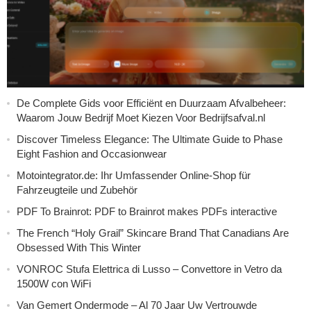
De Complete Gids voor Efficiënt en Duurzaam Afvalbeheer:
Waarom Jouw Bedrijf Moet Kiezen Voor Bedrijfsafval.nl
Discover Timeless Elegance: The Ultimate Guide to Phase
Eight Fashion and Occasionwear
Motointegrator.de: Ihr Umfassender Online-Shop für
Fahrzeugteile und Zubehör
PDF To Brainrot: PDF to Brainrot makes PDFs interactive
The French “Holy Grail” Skincare Brand That Canadians Are
Obsessed With This Winter
VONROC Stufa Elettrica di Lusso – Convettore in Vetro da
1500W con WiFi
Van Gemert Ondermode – Al 70 Jaar Uw Vertrouwde