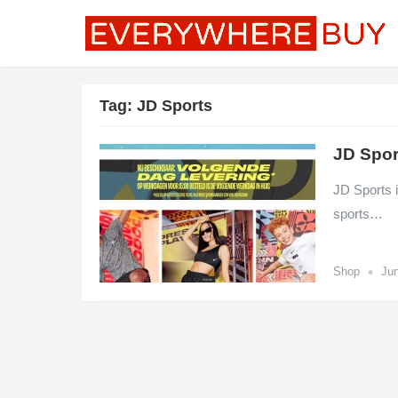
Tag:
JD Sports
JD Spor
JD Sports i
sports…
•
Shop
Jun