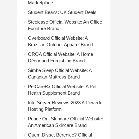
Marketplace
Student Beans: UK Student Deals
Steelcase Official Website: An Office
Furniture Brand
Overboard Official Website: A
Brazilian Outdoor Apparel Brand
OROA Official Website: A Home
Décor and Furnishing Brand
Simba Sleep Official Website: A
Canadian Mattress Brand
PetCareRx Official Website: A Pet
Health Supplement Brand
InterServer Reviews 2023 A Powerful
Hosting Platform
Peace Out Skincare Official Website:
An American Skincare Brand
Quem Disse, Berenice? Official