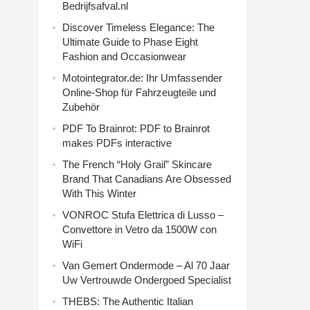
Bedrijfsafval.nl
Discover Timeless Elegance: The
Ultimate Guide to Phase Eight
Fashion and Occasionwear
Motointegrator.de: Ihr Umfassender
Online-Shop für Fahrzeugteile und
Zubehör
PDF To Brainrot: PDF to Brainrot
makes PDFs interactive
The French “Holy Grail” Skincare
Brand That Canadians Are Obsessed
With This Winter
VONROC Stufa Elettrica di Lusso –
Convettore in Vetro da 1500W con
WiFi
Van Gemert Ondermode – Al 70 Jaar
Uw Vertrouwde Ondergoed Specialist
THEBS: The Authentic Italian