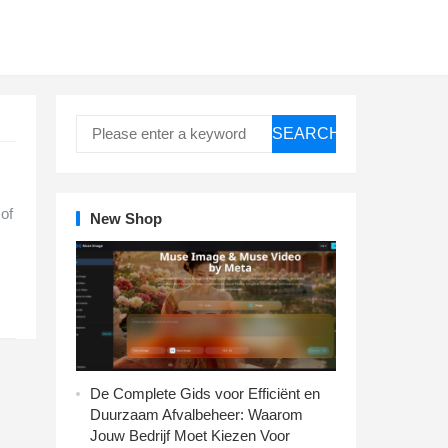
SEARCH
 of
New Shop
De Complete Gids voor Efficiënt en
Duurzaam Afvalbeheer: Waarom
Jouw Bedrijf Moet Kiezen Voor