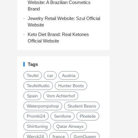
Website: A Brazilian Cosmetics
Brand
Jewelry Retail Website: Szul Official
Website
Keto Diet Brand: Real Ketones
Official Website
Tags
Teufel
car
Austria
TeufelAudio
Hunter Boots
Spain
Vom Achterhof
Waterpompshop
Student Beans
Promki24
Senifone
Pkwteile
Shirttuning
Qatar Airways
Werck24
france
GymQueen