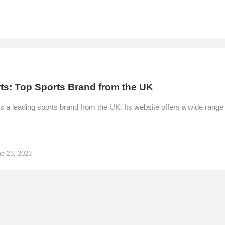
ts: Top Sports Brand from the UK
s a leading sports brand from the UK. Its website offers a wide range
e 23, 2023