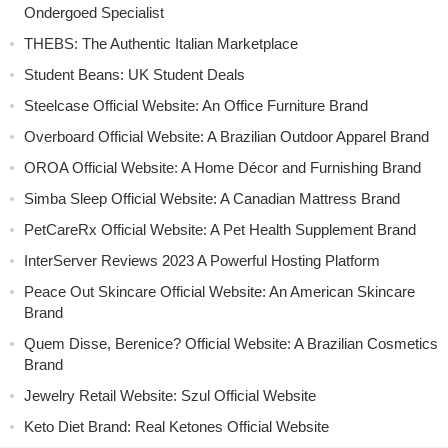
Ondergoed Specialist
THEBS: The Authentic Italian Marketplace
Student Beans: UK Student Deals
Steelcase Official Website: An Office Furniture Brand
Overboard Official Website: A Brazilian Outdoor Apparel Brand
OROA Official Website: A Home Décor and Furnishing Brand
Simba Sleep Official Website: A Canadian Mattress Brand
PetCareRx Official Website: A Pet Health Supplement Brand
InterServer Reviews 2023 A Powerful Hosting Platform
Peace Out Skincare Official Website: An American Skincare
Brand
Quem Disse, Berenice? Official Website: A Brazilian Cosmetics
Brand
Jewelry Retail Website: Szul Official Website
Keto Diet Brand: Real Ketones Official Website