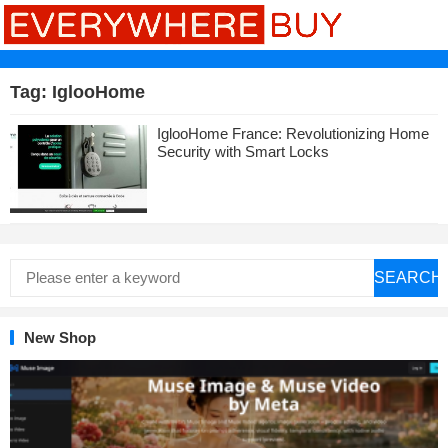
Tag:
IglooHome
IglooHome France: Revolutionizing Home
Security with Smart Locks
SEARCH
New Shop