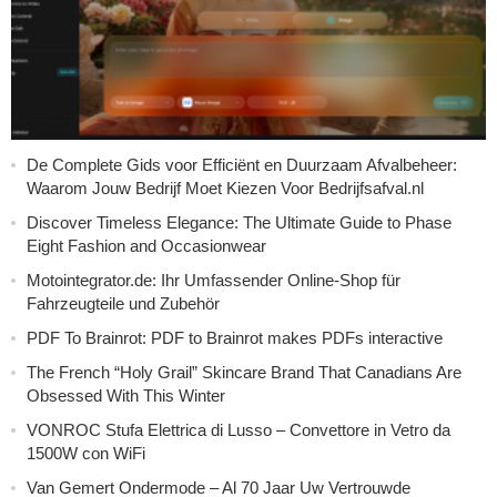
De Complete Gids voor Efficiënt en Duurzaam Afvalbeheer:
Waarom Jouw Bedrijf Moet Kiezen Voor Bedrijfsafval.nl
Discover Timeless Elegance: The Ultimate Guide to Phase
Eight Fashion and Occasionwear
Motointegrator.de: Ihr Umfassender Online-Shop für
Fahrzeugteile und Zubehör
PDF To Brainrot: PDF to Brainrot makes PDFs interactive
The French “Holy Grail” Skincare Brand That Canadians Are
Obsessed With This Winter
VONROC Stufa Elettrica di Lusso – Convettore in Vetro da
1500W con WiFi
Van Gemert Ondermode – Al 70 Jaar Uw Vertrouwde