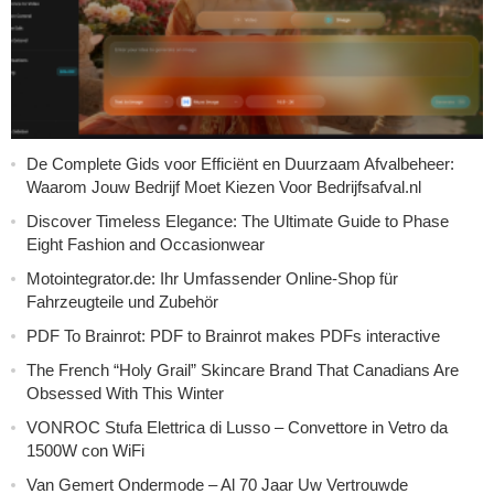
De Complete Gids voor Efficiënt en Duurzaam Afvalbeheer:
Waarom Jouw Bedrijf Moet Kiezen Voor Bedrijfsafval.nl
Discover Timeless Elegance: The Ultimate Guide to Phase
Eight Fashion and Occasionwear
Motointegrator.de: Ihr Umfassender Online-Shop für
Fahrzeugteile und Zubehör
PDF To Brainrot: PDF to Brainrot makes PDFs interactive
The French “Holy Grail” Skincare Brand That Canadians Are
Obsessed With This Winter
VONROC Stufa Elettrica di Lusso – Convettore in Vetro da
1500W con WiFi
Van Gemert Ondermode – Al 70 Jaar Uw Vertrouwde