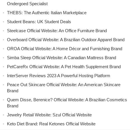
Ondergoed Specialist
THEBS: The Authentic Italian Marketplace
Student Beans: UK Student Deals
Steelcase Official Website: An Office Furniture Brand
Overboard Official Website: A Brazilian Outdoor Apparel Brand
OROA Official Website: A Home Décor and Furnishing Brand
Simba Sleep Official Website: A Canadian Mattress Brand
PetCareRx Official Website: A Pet Health Supplement Brand
InterServer Reviews 2023 A Powerful Hosting Platform
Peace Out Skincare Official Website: An American Skincare
Brand
Quem Disse, Berenice? Official Website: A Brazilian Cosmetics
Brand
Jewelry Retail Website: Szul Official Website
Keto Diet Brand: Real Ketones Official Website