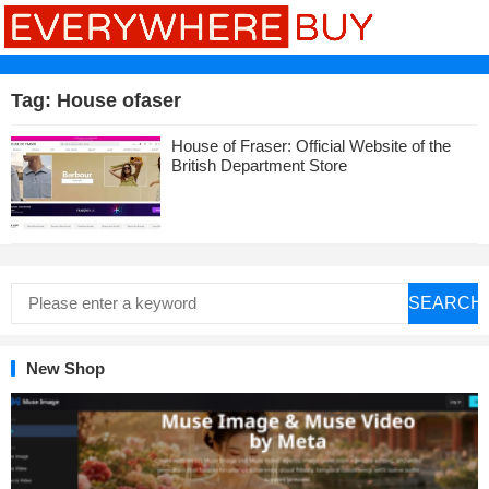
Tag:
House ofaser
House of Fraser: Official Website of the
British Department Store
SEARCH
New Shop