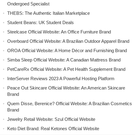
Ondergoed Specialist
THEBS: The Authentic Italian Marketplace
Student Beans: UK Student Deals
Steelcase Official Website: An Office Furniture Brand
Overboard Official Website: A Brazilian Outdoor Apparel Brand
OROA Official Website: A Home Décor and Furnishing Brand
Simba Sleep Official Website: A Canadian Mattress Brand
PetCareRx Official Website: A Pet Health Supplement Brand
InterServer Reviews 2023 A Powerful Hosting Platform
Peace Out Skincare Official Website: An American Skincare
Brand
Quem Disse, Berenice? Official Website: A Brazilian Cosmetics
Brand
Jewelry Retail Website: Szul Official Website
Keto Diet Brand: Real Ketones Official Website