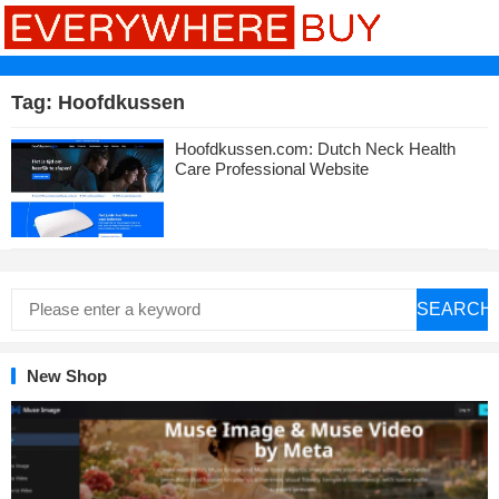
Tag:
Hoofdkussen
Hoofdkussen.com: Dutch Neck Health
Care Professional Website
SEARCH
New Shop