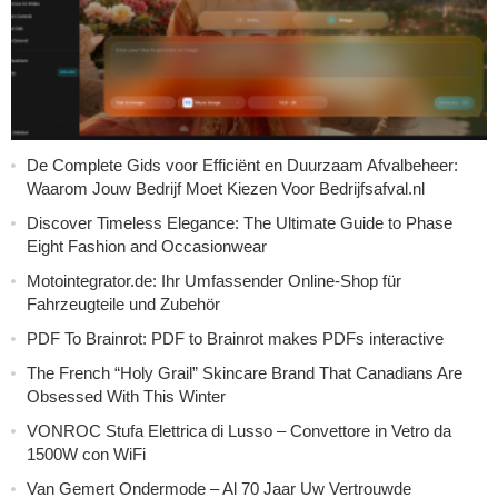
De Complete Gids voor Efficiënt en Duurzaam Afvalbeheer:
Waarom Jouw Bedrijf Moet Kiezen Voor Bedrijfsafval.nl
Discover Timeless Elegance: The Ultimate Guide to Phase
Eight Fashion and Occasionwear
Motointegrator.de: Ihr Umfassender Online-Shop für
Fahrzeugteile und Zubehör
PDF To Brainrot: PDF to Brainrot makes PDFs interactive
The French “Holy Grail” Skincare Brand That Canadians Are
Obsessed With This Winter
VONROC Stufa Elettrica di Lusso – Convettore in Vetro da
1500W con WiFi
Van Gemert Ondermode – Al 70 Jaar Uw Vertrouwde