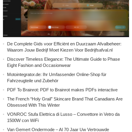
De Complete Gids voor Efficiënt en Duurzaam Afvalbeheer:
Waarom Jouw Bedrijf Moet Kiezen Voor Bedrijfsafval.nl
Discover Timeless Elegance: The Ultimate Guide to Phase
Eight Fashion and Occasionwear
Motointegrator.de: Ihr Umfassender Online-Shop für
Fahrzeugteile und Zubehör
PDF To Brainrot: PDF to Brainrot makes PDFs interactive
The French “Holy Grail” Skincare Brand That Canadians Are
Obsessed With This Winter
VONROC Stufa Elettrica di Lusso – Convettore in Vetro da
1500W con WiFi
Van Gemert Ondermode – Al 70 Jaar Uw Vertrouwde