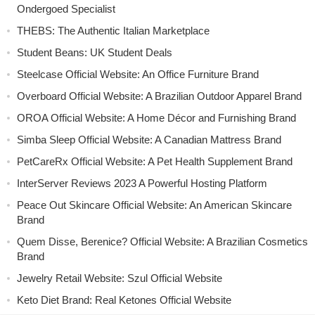
Ondergoed Specialist
THEBS: The Authentic Italian Marketplace
Student Beans: UK Student Deals
Steelcase Official Website: An Office Furniture Brand
Overboard Official Website: A Brazilian Outdoor Apparel Brand
OROA Official Website: A Home Décor and Furnishing Brand
Simba Sleep Official Website: A Canadian Mattress Brand
PetCareRx Official Website: A Pet Health Supplement Brand
InterServer Reviews 2023 A Powerful Hosting Platform
Peace Out Skincare Official Website: An American Skincare
Brand
Quem Disse, Berenice? Official Website: A Brazilian Cosmetics
Brand
Jewelry Retail Website: Szul Official Website
Keto Diet Brand: Real Ketones Official Website