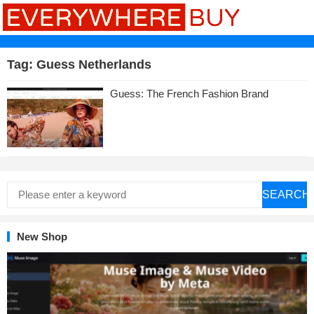
Tag:
Guess Netherlands
Guess: The French Fashion Brand
SEARCH
New Shop