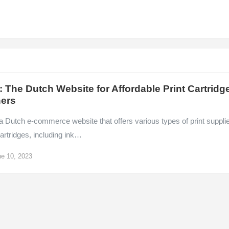
: The Dutch Website for Affordable Print Cartridg
ers
a Dutch e-commerce website that offers various types of print suppli
artridges, including ink…
e 10, 2023