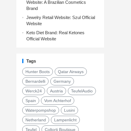
Website: A Brazilian Cosmetics
Brand
Jewelry Retail Website: Szul Official
Website
Keto Diet Brand: Real Ketones
Official Website
Tags
Hunter Boots
Qatar Airways
Bernardelli
Germany
Werck24
Austria
TeufelAudio
Spain
Vom Achterhof
Waterpompshop
Lusini
Netherland
Lampenlicht
Teufel
Coltorti Boutique