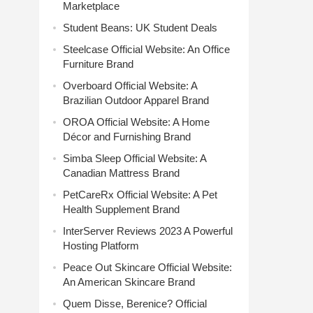
Marketplace
Student Beans: UK Student Deals
Steelcase Official Website: An Office
Furniture Brand
Overboard Official Website: A
Brazilian Outdoor Apparel Brand
OROA Official Website: A Home
Décor and Furnishing Brand
Simba Sleep Official Website: A
Canadian Mattress Brand
PetCareRx Official Website: A Pet
Health Supplement Brand
InterServer Reviews 2023 A Powerful
Hosting Platform
Peace Out Skincare Official Website:
An American Skincare Brand
Quem Disse, Berenice? Official