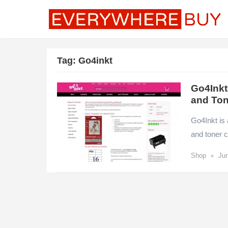
Tag:
Go4inkt
Go4Inkt
and Ton
Go4Inkt is 
and toner c
•
Shop
Jun