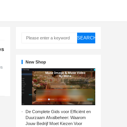
SEARCH
es
New Shop
es
De Complete Gids voor Efficiënt en
Duurzaam Afvalbeheer: Waarom
Jouw Bedrijf Moet Kiezen Voor