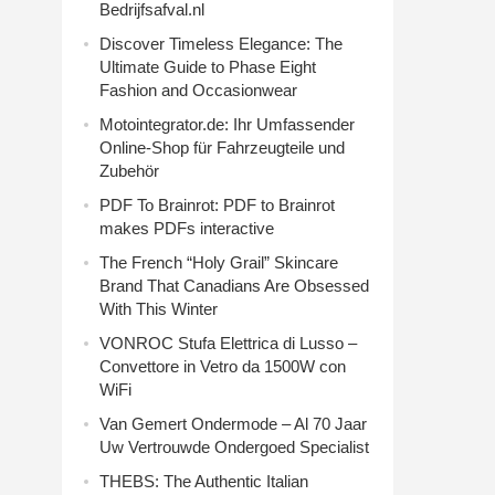
Bedrijfsafval.nl
Discover Timeless Elegance: The
Ultimate Guide to Phase Eight
Fashion and Occasionwear
Motointegrator.de: Ihr Umfassender
Online-Shop für Fahrzeugteile und
Zubehör
PDF To Brainrot: PDF to Brainrot
makes PDFs interactive
The French “Holy Grail” Skincare
Brand That Canadians Are Obsessed
With This Winter
VONROC Stufa Elettrica di Lusso –
Convettore in Vetro da 1500W con
WiFi
Van Gemert Ondermode – Al 70 Jaar
Uw Vertrouwde Ondergoed Specialist
THEBS: The Authentic Italian