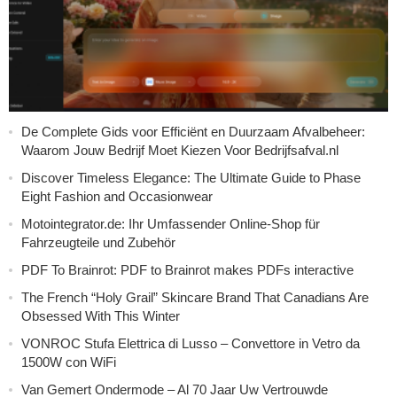
De Complete Gids voor Efficiënt en Duurzaam Afvalbeheer:
Waarom Jouw Bedrijf Moet Kiezen Voor Bedrijfsafval.nl
Discover Timeless Elegance: The Ultimate Guide to Phase
Eight Fashion and Occasionwear
Motointegrator.de: Ihr Umfassender Online-Shop für
Fahrzeugteile und Zubehör
PDF To Brainrot: PDF to Brainrot makes PDFs interactive
The French “Holy Grail” Skincare Brand That Canadians Are
Obsessed With This Winter
VONROC Stufa Elettrica di Lusso – Convettore in Vetro da
1500W con WiFi
Van Gemert Ondermode – Al 70 Jaar Uw Vertrouwde