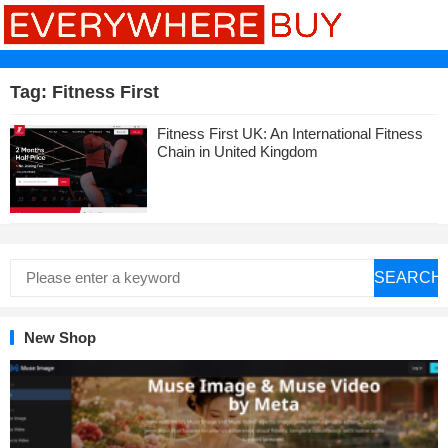
Tag:
Fitness First
Fitness First UK: An International Fitness
Chain in United Kingdom
SEARCH
New Shop