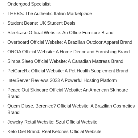
Ondergoed Specialist
THEBS: The Authentic Italian Marketplace
Student Beans: UK Student Deals
Steelcase Official Website: An Office Furniture Brand
Overboard Official Website: A Brazilian Outdoor Apparel Brand
OROA Official Website: A Home Décor and Furnishing Brand
Simba Sleep Official Website: A Canadian Mattress Brand
PetCareRx Official Website: A Pet Health Supplement Brand
InterServer Reviews 2023 A Powerful Hosting Platform
Peace Out Skincare Official Website: An American Skincare
Brand
Quem Disse, Berenice? Official Website: A Brazilian Cosmetics
Brand
Jewelry Retail Website: Szul Official Website
Keto Diet Brand: Real Ketones Official Website