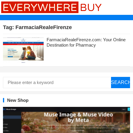
Tag:
FarmaciaRealeFirenze
FarmaciaRealeFirenze.com: Your Online
Destination for Pharmacy
SEARCH
New Shop