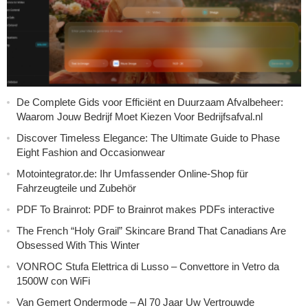
De Complete Gids voor Efficiënt en Duurzaam Afvalbeheer:
Waarom Jouw Bedrijf Moet Kiezen Voor Bedrijfsafval.nl
Discover Timeless Elegance: The Ultimate Guide to Phase
Eight Fashion and Occasionwear
Motointegrator.de: Ihr Umfassender Online-Shop für
Fahrzeugteile und Zubehör
PDF To Brainrot: PDF to Brainrot makes PDFs interactive
The French “Holy Grail” Skincare Brand That Canadians Are
Obsessed With This Winter
VONROC Stufa Elettrica di Lusso – Convettore in Vetro da
1500W con WiFi
Van Gemert Ondermode – Al 70 Jaar Uw Vertrouwde