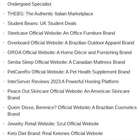
Ondergoed Specialist
THEBS: The Authentic Italian Marketplace
Student Beans: UK Student Deals
Steelcase Official Website: An Office Furniture Brand
Overboard Official Website: A Brazilian Outdoor Apparel Brand
OROA Official Website: A Home Décor and Furnishing Brand
Simba Sleep Official Website: A Canadian Mattress Brand
PetCareRx Official Website: A Pet Health Supplement Brand
InterServer Reviews 2023 A Powerful Hosting Platform
Peace Out Skincare Official Website: An American Skincare
Brand
Quem Disse, Berenice? Official Website: A Brazilian Cosmetics
Brand
Jewelry Retail Website: Szul Official Website
Keto Diet Brand: Real Ketones Official Website