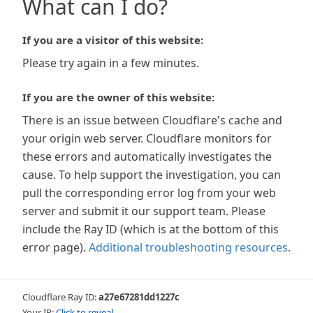
What can I do?
If you are a visitor of this website:
Please try again in a few minutes.
If you are the owner of this website:
There is an issue between Cloudflare's cache and
your origin web server. Cloudflare monitors for
these errors and automatically investigates the
cause. To help support the investigation, you can
pull the corresponding error log from your web
server and submit it our support team. Please
include the Ray ID (which is at the bottom of this
error page).
Additional troubleshooting resources
.
Cloudflare Ray ID:
a27e67281dd1227c
Your IP:
Click to reveal