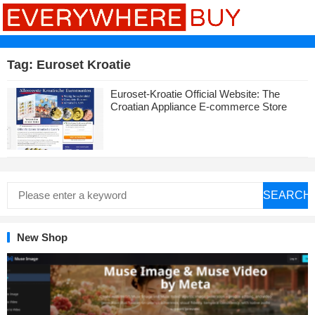
Tag:
Euroset Kroatie
Euroset-Kroatie Official Website: The
Croatian Appliance E-commerce Store
SEARCH
New Shop