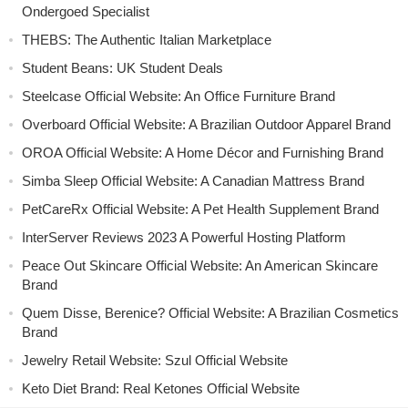
Ondergoed Specialist
THEBS: The Authentic Italian Marketplace
Student Beans: UK Student Deals
Steelcase Official Website: An Office Furniture Brand
Overboard Official Website: A Brazilian Outdoor Apparel Brand
OROA Official Website: A Home Décor and Furnishing Brand
Simba Sleep Official Website: A Canadian Mattress Brand
PetCareRx Official Website: A Pet Health Supplement Brand
InterServer Reviews 2023 A Powerful Hosting Platform
Peace Out Skincare Official Website: An American Skincare
Brand
Quem Disse, Berenice? Official Website: A Brazilian Cosmetics
Brand
Jewelry Retail Website: Szul Official Website
Keto Diet Brand: Real Ketones Official Website