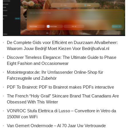
De Complete Gids voor Efficiënt en Duurzaam Afvalbeheer:
Waarom Jouw Bedrijf Moet Kiezen Voor Bedrijfsafval.nl
Discover Timeless Elegance: The Ultimate Guide to Phase
Eight Fashion and Occasionwear
Motointegrator.de: Ihr Umfassender Online-Shop für
Fahrzeugteile und Zubehör
PDF To Brainrot: PDF to Brainrot makes PDFs interactive
The French “Holy Grail” Skincare Brand That Canadians Are
Obsessed With This Winter
VONROC Stufa Elettrica di Lusso – Convettore in Vetro da
1500W con WiFi
Van Gemert Ondermode – Al 70 Jaar Uw Vertrouwde