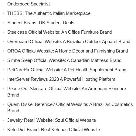
Ondergoed Specialist
THEBS: The Authentic Italian Marketplace
Student Beans: UK Student Deals
Steelcase Official Website: An Office Furniture Brand
Overboard Official Website: A Brazilian Outdoor Apparel Brand
OROA Official Website: A Home Décor and Furnishing Brand
Simba Sleep Official Website: A Canadian Mattress Brand
PetCareRx Official Website: A Pet Health Supplement Brand
InterServer Reviews 2023 A Powerful Hosting Platform
Peace Out Skincare Official Website: An American Skincare
Brand
Quem Disse, Berenice? Official Website: A Brazilian Cosmetics
Brand
Jewelry Retail Website: Szul Official Website
Keto Diet Brand: Real Ketones Official Website