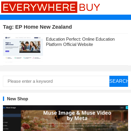
Tag:
EP Home New Zealand
Education Perfect: Online Education
Platform Official Website
SEARCH
New Shop