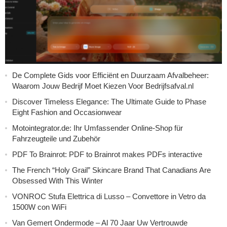
De Complete Gids voor Efficiënt en Duurzaam Afvalbeheer:
Waarom Jouw Bedrijf Moet Kiezen Voor Bedrijfsafval.nl
Discover Timeless Elegance: The Ultimate Guide to Phase
Eight Fashion and Occasionwear
Motointegrator.de: Ihr Umfassender Online-Shop für
Fahrzeugteile und Zubehör
PDF To Brainrot: PDF to Brainrot makes PDFs interactive
The French “Holy Grail” Skincare Brand That Canadians Are
Obsessed With This Winter
VONROC Stufa Elettrica di Lusso – Convettore in Vetro da
1500W con WiFi
Van Gemert Ondermode – Al 70 Jaar Uw Vertrouwde