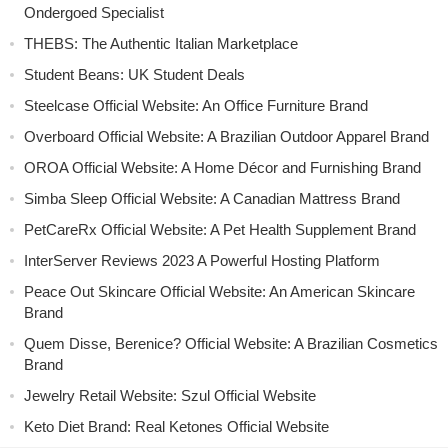
Ondergoed Specialist
THEBS: The Authentic Italian Marketplace
Student Beans: UK Student Deals
Steelcase Official Website: An Office Furniture Brand
Overboard Official Website: A Brazilian Outdoor Apparel Brand
OROA Official Website: A Home Décor and Furnishing Brand
Simba Sleep Official Website: A Canadian Mattress Brand
PetCareRx Official Website: A Pet Health Supplement Brand
InterServer Reviews 2023 A Powerful Hosting Platform
Peace Out Skincare Official Website: An American Skincare
Brand
Quem Disse, Berenice? Official Website: A Brazilian Cosmetics
Brand
Jewelry Retail Website: Szul Official Website
Keto Diet Brand: Real Ketones Official Website