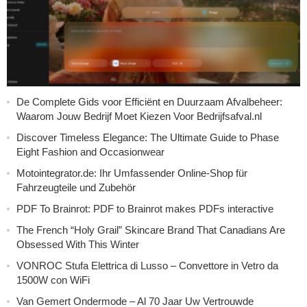
De Complete Gids voor Efficiënt en Duurzaam Afvalbeheer:
Waarom Jouw Bedrijf Moet Kiezen Voor Bedrijfsafval.nl
Discover Timeless Elegance: The Ultimate Guide to Phase
Eight Fashion and Occasionwear
Motointegrator.de: Ihr Umfassender Online-Shop für
Fahrzeugteile und Zubehör
PDF To Brainrot: PDF to Brainrot makes PDFs interactive
The French “Holy Grail” Skincare Brand That Canadians Are
Obsessed With This Winter
VONROC Stufa Elettrica di Lusso – Convettore in Vetro da
1500W con WiFi
Van Gemert Ondermode – Al 70 Jaar Uw Vertrouwde