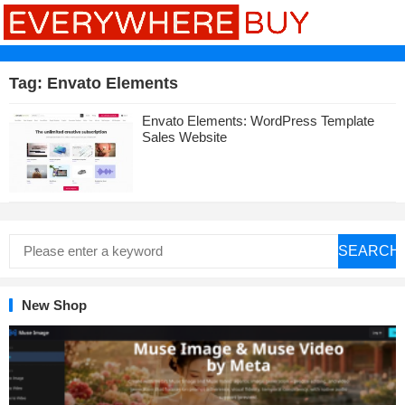
Tag:
Envato Elements
Envato Elements: WordPress Template
Sales Website
SEARCH
New Shop