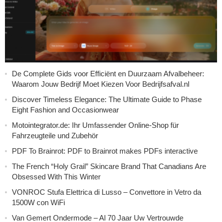
De Complete Gids voor Efficiënt en Duurzaam Afvalbeheer:
Waarom Jouw Bedrijf Moet Kiezen Voor Bedrijfsafval.nl
Discover Timeless Elegance: The Ultimate Guide to Phase
Eight Fashion and Occasionwear
Motointegrator.de: Ihr Umfassender Online-Shop für
Fahrzeugteile und Zubehör
PDF To Brainrot: PDF to Brainrot makes PDFs interactive
The French “Holy Grail” Skincare Brand That Canadians Are
Obsessed With This Winter
VONROC Stufa Elettrica di Lusso – Convettore in Vetro da
1500W con WiFi
Van Gemert Ondermode – Al 70 Jaar Uw Vertrouwde