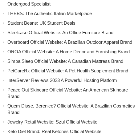
Ondergoed Specialist
THEBS: The Authentic Italian Marketplace
Student Beans: UK Student Deals
Steelcase Official Website: An Office Furniture Brand
Overboard Official Website: A Brazilian Outdoor Apparel Brand
OROA Official Website: A Home Décor and Furnishing Brand
Simba Sleep Official Website: A Canadian Mattress Brand
PetCareRx Official Website: A Pet Health Supplement Brand
InterServer Reviews 2023 A Powerful Hosting Platform
Peace Out Skincare Official Website: An American Skincare
Brand
Quem Disse, Berenice? Official Website: A Brazilian Cosmetics
Brand
Jewelry Retail Website: Szul Official Website
Keto Diet Brand: Real Ketones Official Website