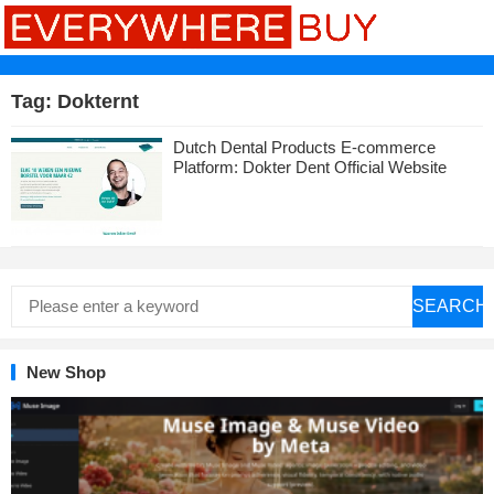
Tag:
Dokternt
Dutch Dental Products E-commerce
Platform: Dokter Dent Official Website
SEARCH
New Shop