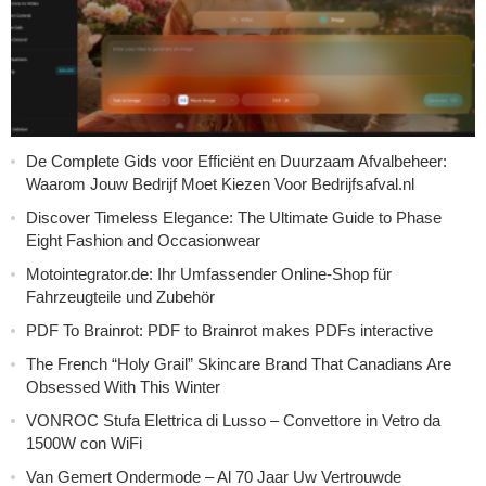
De Complete Gids voor Efficiënt en Duurzaam Afvalbeheer:
Waarom Jouw Bedrijf Moet Kiezen Voor Bedrijfsafval.nl
Discover Timeless Elegance: The Ultimate Guide to Phase
Eight Fashion and Occasionwear
Motointegrator.de: Ihr Umfassender Online-Shop für
Fahrzeugteile und Zubehör
PDF To Brainrot: PDF to Brainrot makes PDFs interactive
The French “Holy Grail” Skincare Brand That Canadians Are
Obsessed With This Winter
VONROC Stufa Elettrica di Lusso – Convettore in Vetro da
1500W con WiFi
Van Gemert Ondermode – Al 70 Jaar Uw Vertrouwde