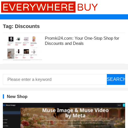
Tag:
Discounts
Promki24.com: Your One-Stop Shop for
Discounts and Deals
SEARCH
New Shop