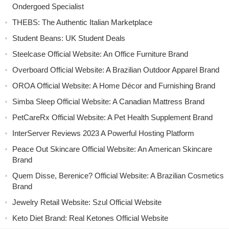
Ondergoed Specialist
THEBS: The Authentic Italian Marketplace
Student Beans: UK Student Deals
Steelcase Official Website: An Office Furniture Brand
Overboard Official Website: A Brazilian Outdoor Apparel Brand
OROA Official Website: A Home Décor and Furnishing Brand
Simba Sleep Official Website: A Canadian Mattress Brand
PetCareRx Official Website: A Pet Health Supplement Brand
InterServer Reviews 2023 A Powerful Hosting Platform
Peace Out Skincare Official Website: An American Skincare
Brand
Quem Disse, Berenice? Official Website: A Brazilian Cosmetics
Brand
Jewelry Retail Website: Szul Official Website
Keto Diet Brand: Real Ketones Official Website