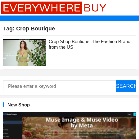
Tag:
Crop Boutique
Crop Shop Boutique: The Fashion Brand
from the US
SEARCH
New Shop