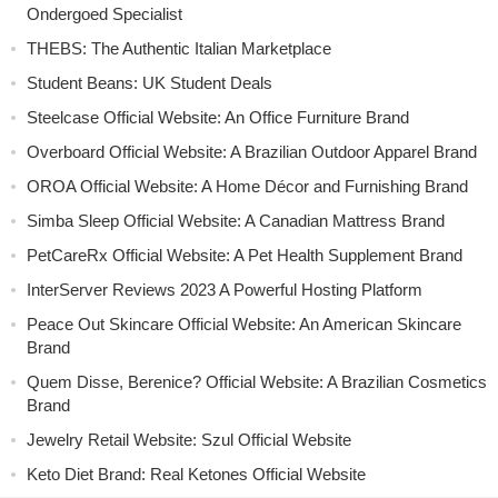
Ondergoed Specialist
THEBS: The Authentic Italian Marketplace
Student Beans: UK Student Deals
Steelcase Official Website: An Office Furniture Brand
Overboard Official Website: A Brazilian Outdoor Apparel Brand
OROA Official Website: A Home Décor and Furnishing Brand
Simba Sleep Official Website: A Canadian Mattress Brand
PetCareRx Official Website: A Pet Health Supplement Brand
InterServer Reviews 2023 A Powerful Hosting Platform
Peace Out Skincare Official Website: An American Skincare
Brand
Quem Disse, Berenice? Official Website: A Brazilian Cosmetics
Brand
Jewelry Retail Website: Szul Official Website
Keto Diet Brand: Real Ketones Official Website