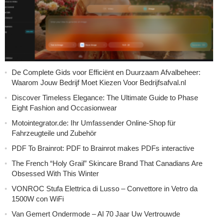
De Complete Gids voor Efficiënt en Duurzaam Afvalbeheer:
Waarom Jouw Bedrijf Moet Kiezen Voor Bedrijfsafval.nl
Discover Timeless Elegance: The Ultimate Guide to Phase
Eight Fashion and Occasionwear
Motointegrator.de: Ihr Umfassender Online-Shop für
Fahrzeugteile und Zubehör
PDF To Brainrot: PDF to Brainrot makes PDFs interactive
The French “Holy Grail” Skincare Brand That Canadians Are
Obsessed With This Winter
VONROC Stufa Elettrica di Lusso – Convettore in Vetro da
1500W con WiFi
Van Gemert Ondermode – Al 70 Jaar Uw Vertrouwde