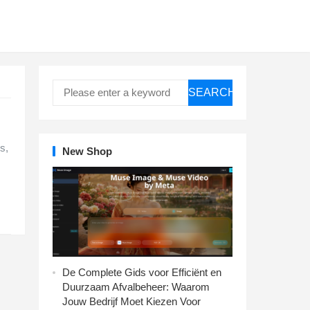
SEARCH
s,
New Shop
De Complete Gids voor Efficiënt en
Duurzaam Afvalbeheer: Waarom
Jouw Bedrijf Moet Kiezen Voor