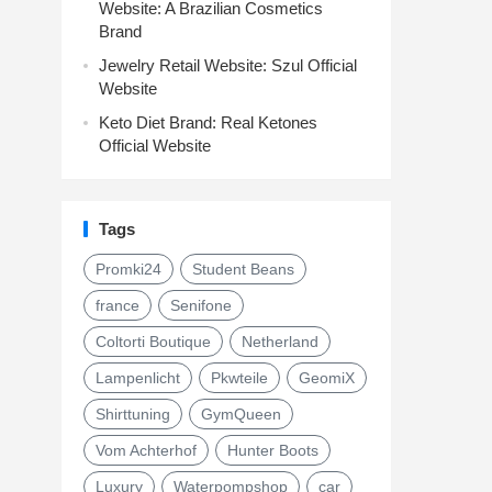
Website: A Brazilian Cosmetics
Brand
Jewelry Retail Website: Szul Official
Website
Keto Diet Brand: Real Ketones
Official Website
Tags
Promki24
Student Beans
france
Senifone
Coltorti Boutique
Netherland
Lampenlicht
Pkwteile
GeomiX
Shirttuning
GymQueen
Vom Achterhof
Hunter Boots
Luxury
Waterpompshop
car