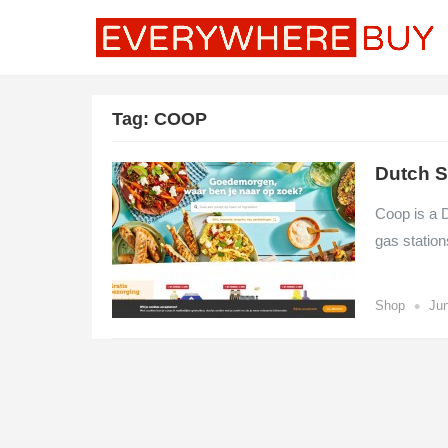
Tag:
COOP
Dutch S
Coop is a 
gas station
•
Shop
Jun