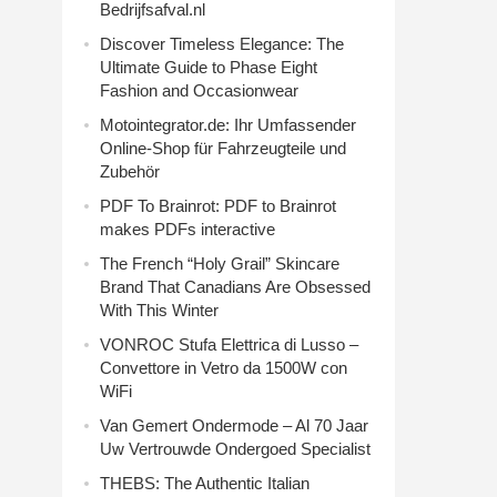
Bedrijfsafval.nl
Discover Timeless Elegance: The
Ultimate Guide to Phase Eight
Fashion and Occasionwear
Motointegrator.de: Ihr Umfassender
Online-Shop für Fahrzeugteile und
Zubehör
PDF To Brainrot: PDF to Brainrot
makes PDFs interactive
The French “Holy Grail” Skincare
Brand That Canadians Are Obsessed
With This Winter
VONROC Stufa Elettrica di Lusso –
Convettore in Vetro da 1500W con
WiFi
Van Gemert Ondermode – Al 70 Jaar
Uw Vertrouwde Ondergoed Specialist
THEBS: The Authentic Italian