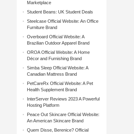
Marketplace
Student Beans: UK Student Deals
Steelcase Official Website: An Office
Furniture Brand
Overboard Official Website: A
Brazilian Outdoor Apparel Brand
OROA Official Website: A Home
Décor and Furnishing Brand
Simba Sleep Official Website: A
Canadian Mattress Brand
PetCareRx Official Website: A Pet
Health Supplement Brand
InterServer Reviews 2023 A Powerful
Hosting Platform
Peace Out Skincare Official Website:
An American Skincare Brand
Quem Disse, Berenice? Official