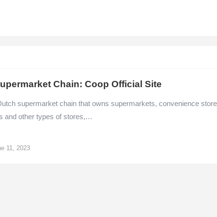
upermarket Chain: Coop Official Site
Dutch supermarket chain that owns supermarkets, convenience store
s and other types of stores,…
e 11, 2023