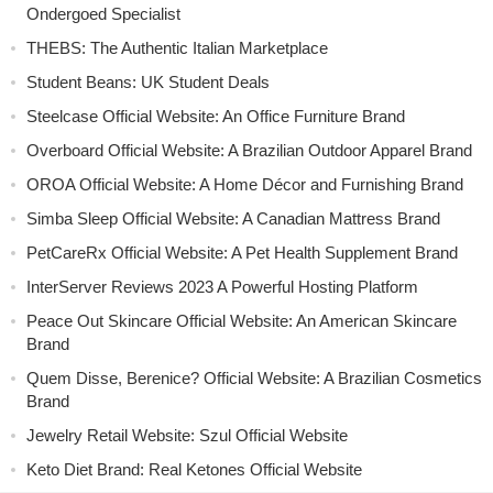
Ondergoed Specialist
THEBS: The Authentic Italian Marketplace
Student Beans: UK Student Deals
Steelcase Official Website: An Office Furniture Brand
Overboard Official Website: A Brazilian Outdoor Apparel Brand
OROA Official Website: A Home Décor and Furnishing Brand
Simba Sleep Official Website: A Canadian Mattress Brand
PetCareRx Official Website: A Pet Health Supplement Brand
InterServer Reviews 2023 A Powerful Hosting Platform
Peace Out Skincare Official Website: An American Skincare
Brand
Quem Disse, Berenice? Official Website: A Brazilian Cosmetics
Brand
Jewelry Retail Website: Szul Official Website
Keto Diet Brand: Real Ketones Official Website