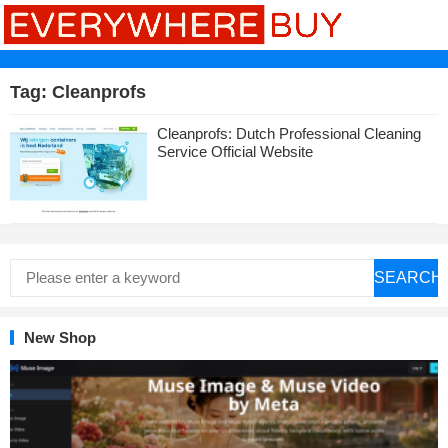
Tag:
Cleanprofs
Cleanprofs: Dutch Professional Cleaning
Service Official Website
SEARCH
New Shop