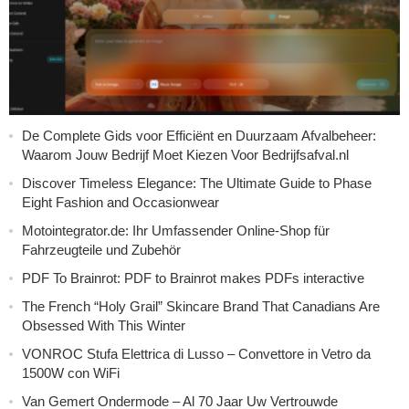
De Complete Gids voor Efficiënt en Duurzaam Afvalbeheer:
Waarom Jouw Bedrijf Moet Kiezen Voor Bedrijfsafval.nl
Discover Timeless Elegance: The Ultimate Guide to Phase
Eight Fashion and Occasionwear
Motointegrator.de: Ihr Umfassender Online-Shop für
Fahrzeugteile und Zubehör
PDF To Brainrot: PDF to Brainrot makes PDFs interactive
The French “Holy Grail” Skincare Brand That Canadians Are
Obsessed With This Winter
VONROC Stufa Elettrica di Lusso – Convettore in Vetro da
1500W con WiFi
Van Gemert Ondermode – Al 70 Jaar Uw Vertrouwde