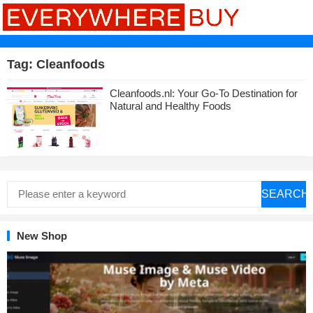
Tag:
Cleanfoods
Cleanfoods.nl: Your Go-To Destination for
Natural and Healthy Foods
SEARCH
New Shop