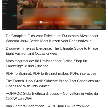
De Complete Gids voor Efficiënt en Duurzaam Afvalbeheer:
Waarom Jouw Bedrijf Moet Kiezen Voor Bedrijfsafval.nl
Discover Timeless Elegance: The Ultimate Guide to Phase
Eight Fashion and Occasionwear
Motointegrator.de: Ihr Umfassender Online-Shop für
Fahrzeugteile und Zubehör
PDF To Brainrot: PDF to Brainrot makes PDFs interactive
The French “Holy Grail” Skincare Brand That Canadians Are
Obsessed With This Winter
VONROC Stufa Elettrica di Lusso – Convettore in Vetro da
1500W con WiFi
Van Gemert Ondermode – Al 70 Jaar Uw Vertrouwde