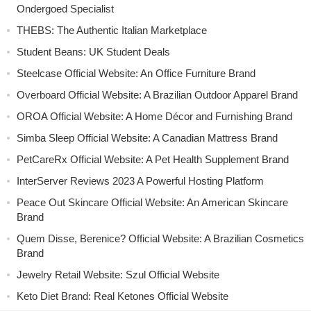
Ondergoed Specialist
THEBS: The Authentic Italian Marketplace
Student Beans: UK Student Deals
Steelcase Official Website: An Office Furniture Brand
Overboard Official Website: A Brazilian Outdoor Apparel Brand
OROA Official Website: A Home Décor and Furnishing Brand
Simba Sleep Official Website: A Canadian Mattress Brand
PetCareRx Official Website: A Pet Health Supplement Brand
InterServer Reviews 2023 A Powerful Hosting Platform
Peace Out Skincare Official Website: An American Skincare
Brand
Quem Disse, Berenice? Official Website: A Brazilian Cosmetics
Brand
Jewelry Retail Website: Szul Official Website
Keto Diet Brand: Real Ketones Official Website