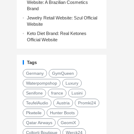
Website: A Brazilian Cosmetics
Brand
Jewelry Retail Website: Szul Official
Website
Keto Diet Brand: Real Ketones
Official Website
Tags
Germany
GymQueen
Waterpompshop
Luxury
Senifone
france
Lusini
TeufelAudio
Austria
Promki24
Pkwteile
Hunter Boots
Qatar Airways
GeomiX
Coltorti Boutique
Werck24