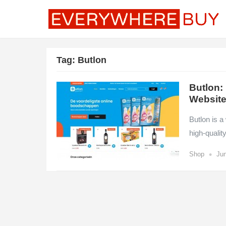
Tag:
Butlon
Butlon:
Websit
Butlon is a
high-qualit
•
Shop
Jun