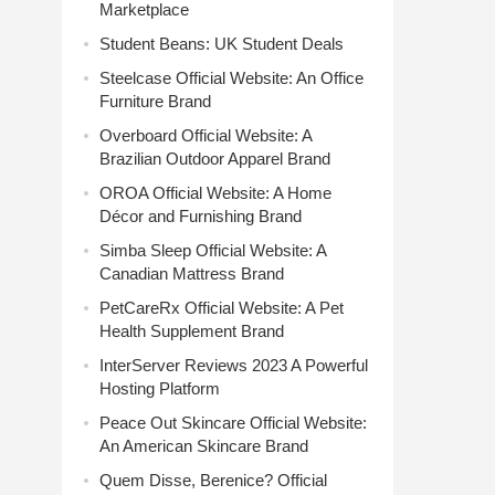
Marketplace
Student Beans: UK Student Deals
Steelcase Official Website: An Office
Furniture Brand
Overboard Official Website: A
Brazilian Outdoor Apparel Brand
OROA Official Website: A Home
Décor and Furnishing Brand
Simba Sleep Official Website: A
Canadian Mattress Brand
PetCareRx Official Website: A Pet
Health Supplement Brand
InterServer Reviews 2023 A Powerful
Hosting Platform
Peace Out Skincare Official Website:
An American Skincare Brand
Quem Disse, Berenice? Official