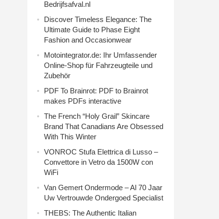
Bedrijfsafval.nl
Discover Timeless Elegance: The
Ultimate Guide to Phase Eight
Fashion and Occasionwear
Motointegrator.de: Ihr Umfassender
Online-Shop für Fahrzeugteile und
Zubehör
PDF To Brainrot: PDF to Brainrot
makes PDFs interactive
The French “Holy Grail” Skincare
Brand That Canadians Are Obsessed
With This Winter
VONROC Stufa Elettrica di Lusso –
Convettore in Vetro da 1500W con
WiFi
Van Gemert Ondermode – Al 70 Jaar
Uw Vertrouwde Ondergoed Specialist
THEBS: The Authentic Italian