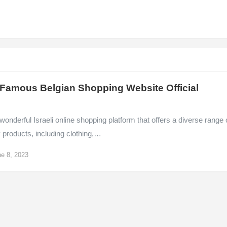
 Famous Belgian Shopping Website Official
e
 wonderful Israeli online shopping platform that offers a diverse range 
y products, including clothing,…
e 8, 2023