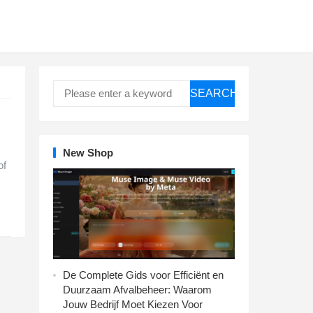
SEARCH
New Shop
of
De Complete Gids voor Efficiënt en
Duurzaam Afvalbeheer: Waarom
Jouw Bedrijf Moet Kiezen Voor