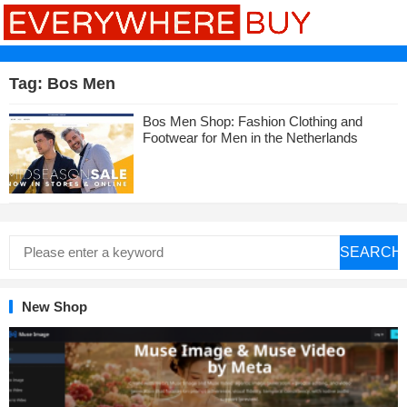
Tag:
Bos Men
Bos Men Shop: Fashion Clothing and
Footwear for Men in the Netherlands
SEARCH
New Shop