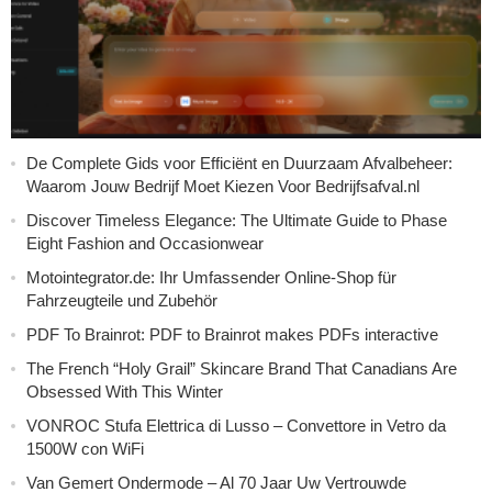
De Complete Gids voor Efficiënt en Duurzaam Afvalbeheer:
Waarom Jouw Bedrijf Moet Kiezen Voor Bedrijfsafval.nl
Discover Timeless Elegance: The Ultimate Guide to Phase
Eight Fashion and Occasionwear
Motointegrator.de: Ihr Umfassender Online-Shop für
Fahrzeugteile und Zubehör
PDF To Brainrot: PDF to Brainrot makes PDFs interactive
The French “Holy Grail” Skincare Brand That Canadians Are
Obsessed With This Winter
VONROC Stufa Elettrica di Lusso – Convettore in Vetro da
1500W con WiFi
Van Gemert Ondermode – Al 70 Jaar Uw Vertrouwde