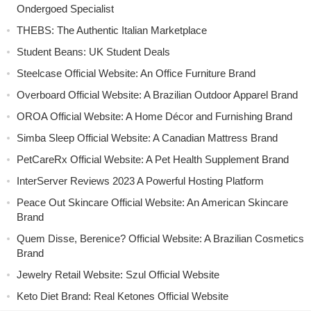
Ondergoed Specialist
THEBS: The Authentic Italian Marketplace
Student Beans: UK Student Deals
Steelcase Official Website: An Office Furniture Brand
Overboard Official Website: A Brazilian Outdoor Apparel Brand
OROA Official Website: A Home Décor and Furnishing Brand
Simba Sleep Official Website: A Canadian Mattress Brand
PetCareRx Official Website: A Pet Health Supplement Brand
InterServer Reviews 2023 A Powerful Hosting Platform
Peace Out Skincare Official Website: An American Skincare
Brand
Quem Disse, Berenice? Official Website: A Brazilian Cosmetics
Brand
Jewelry Retail Website: Szul Official Website
Keto Diet Brand: Real Ketones Official Website