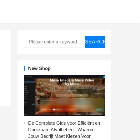
SEARCH
New Shop
De Complete Gids voor Efficiënt en
Duurzaam Afvalbeheer: Waarom
Jouw Bedrijf Moet Kiezen Voor