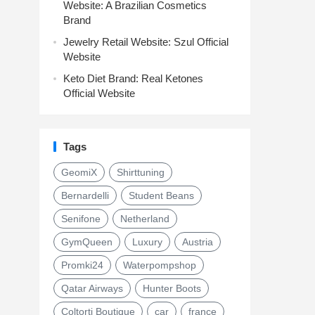
Website: A Brazilian Cosmetics
Brand
Jewelry Retail Website: Szul Official
Website
Keto Diet Brand: Real Ketones
Official Website
Tags
GeomiX
Shirttuning
Bernardelli
Student Beans
Senifone
Netherland
GymQueen
Luxury
Austria
Promki24
Waterpompshop
Qatar Airways
Hunter Boots
Coltorti Boutique
car
france