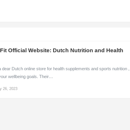
it Official Website: Dutch Nutrition and Health
 dear Dutch online store for health supplements and sports nutrition ,
your wellbeing goals. Their…
y 26, 2023