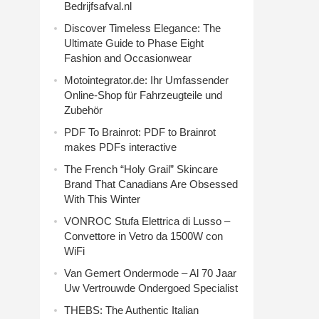
Bedrijfsafval.nl
Discover Timeless Elegance: The
Ultimate Guide to Phase Eight
Fashion and Occasionwear
Motointegrator.de: Ihr Umfassender
Online-Shop für Fahrzeugteile und
Zubehör
PDF To Brainrot: PDF to Brainrot
makes PDFs interactive
The French “Holy Grail” Skincare
Brand That Canadians Are Obsessed
With This Winter
VONROC Stufa Elettrica di Lusso –
Convettore in Vetro da 1500W con
WiFi
Van Gemert Ondermode – Al 70 Jaar
Uw Vertrouwde Ondergoed Specialist
THEBS: The Authentic Italian