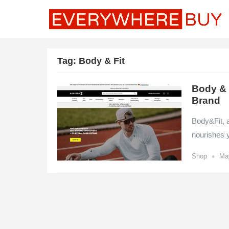
Tag:
Body & Fit
Body & F
Brand
Body&Fit, a
nourishes 
•
Shop
Ma