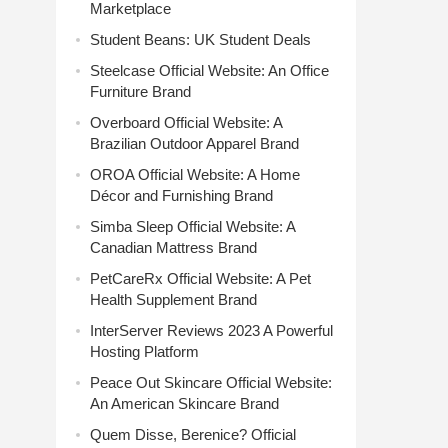
Marketplace
Student Beans: UK Student Deals
Steelcase Official Website: An Office
Furniture Brand
Overboard Official Website: A
Brazilian Outdoor Apparel Brand
OROA Official Website: A Home
Décor and Furnishing Brand
Simba Sleep Official Website: A
Canadian Mattress Brand
PetCareRx Official Website: A Pet
Health Supplement Brand
InterServer Reviews 2023 A Powerful
Hosting Platform
Peace Out Skincare Official Website:
An American Skincare Brand
Quem Disse, Berenice? Official