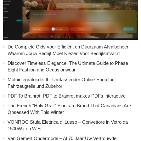
De Complete Gids voor Efficiënt en Duurzaam Afvalbeheer:
Waarom Jouw Bedrijf Moet Kiezen Voor Bedrijfsafval.nl
Discover Timeless Elegance: The Ultimate Guide to Phase
Eight Fashion and Occasionwear
Motointegrator.de: Ihr Umfassender Online-Shop für
Fahrzeugteile und Zubehör
PDF To Brainrot: PDF to Brainrot makes PDFs interactive
The French “Holy Grail” Skincare Brand That Canadians Are
Obsessed With This Winter
VONROC Stufa Elettrica di Lusso – Convettore in Vetro da
1500W con WiFi
Van Gemert Ondermode – Al 70 Jaar Uw Vertrouwde