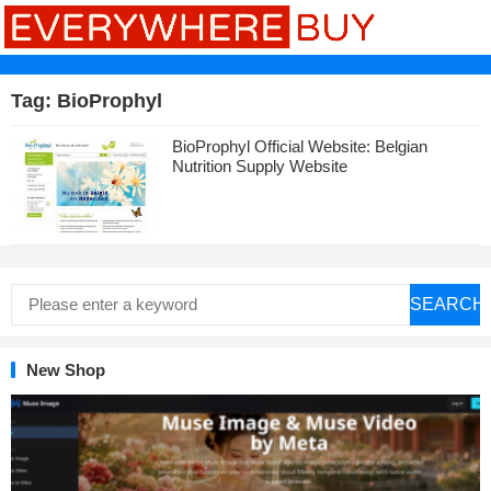
Tag:
BioProphyl
BioProphyl Official Website: Belgian
Nutrition Supply Website
SEARCH
New Shop