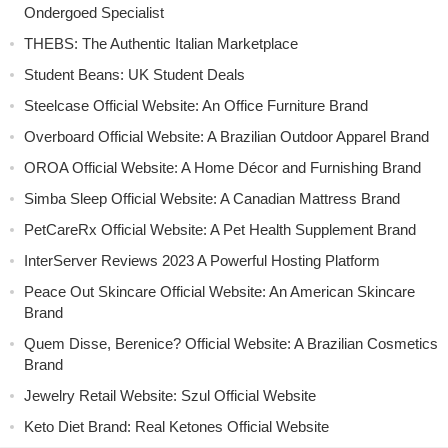
Ondergoed Specialist
THEBS: The Authentic Italian Marketplace
Student Beans: UK Student Deals
Steelcase Official Website: An Office Furniture Brand
Overboard Official Website: A Brazilian Outdoor Apparel Brand
OROA Official Website: A Home Décor and Furnishing Brand
Simba Sleep Official Website: A Canadian Mattress Brand
PetCareRx Official Website: A Pet Health Supplement Brand
InterServer Reviews 2023 A Powerful Hosting Platform
Peace Out Skincare Official Website: An American Skincare
Brand
Quem Disse, Berenice? Official Website: A Brazilian Cosmetics
Brand
Jewelry Retail Website: Szul Official Website
Keto Diet Brand: Real Ketones Official Website