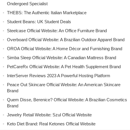
Ondergoed Specialist
THEBS: The Authentic Italian Marketplace
Student Beans: UK Student Deals
Steelcase Official Website: An Office Furniture Brand
Overboard Official Website: A Brazilian Outdoor Apparel Brand
OROA Official Website: A Home Décor and Furnishing Brand
Simba Sleep Official Website: A Canadian Mattress Brand
PetCareRx Official Website: A Pet Health Supplement Brand
InterServer Reviews 2023 A Powerful Hosting Platform
Peace Out Skincare Official Website: An American Skincare
Brand
Quem Disse, Berenice? Official Website: A Brazilian Cosmetics
Brand
Jewelry Retail Website: Szul Official Website
Keto Diet Brand: Real Ketones Official Website