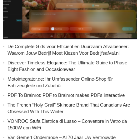
De Complete Gids voor Efficiënt en Duurzaam Afvalbeheer:
Waarom Jouw Bedrijf Moet Kiezen Voor Bedrijfsafval.nl
Discover Timeless Elegance: The Ultimate Guide to Phase
Eight Fashion and Occasionwear
Motointegrator.de: Ihr Umfassender Online-Shop für
Fahrzeugteile und Zubehör
PDF To Brainrot: PDF to Brainrot makes PDFs interactive
The French “Holy Grail” Skincare Brand That Canadians Are
Obsessed With This Winter
VONROC Stufa Elettrica di Lusso – Convettore in Vetro da
1500W con WiFi
Van Gemert Ondermode – Al 70 Jaar Uw Vertrouwde