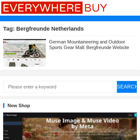
Tag:
Bergfreunde Netherlands
German Mountaineering and Outdoor
Sports Gear Mall: Bergfreunde Website
SEARCH
New Shop