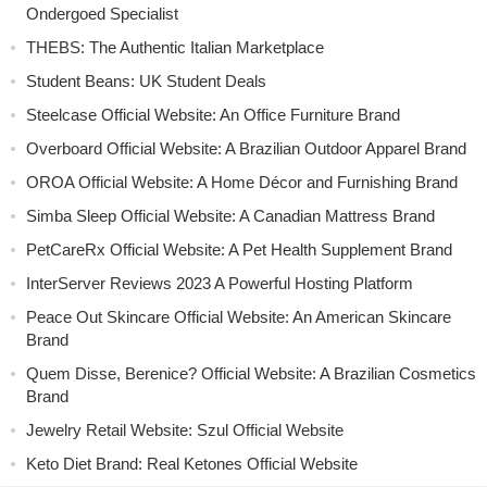
Ondergoed Specialist
THEBS: The Authentic Italian Marketplace
Student Beans: UK Student Deals
Steelcase Official Website: An Office Furniture Brand
Overboard Official Website: A Brazilian Outdoor Apparel Brand
OROA Official Website: A Home Décor and Furnishing Brand
Simba Sleep Official Website: A Canadian Mattress Brand
PetCareRx Official Website: A Pet Health Supplement Brand
InterServer Reviews 2023 A Powerful Hosting Platform
Peace Out Skincare Official Website: An American Skincare
Brand
Quem Disse, Berenice? Official Website: A Brazilian Cosmetics
Brand
Jewelry Retail Website: Szul Official Website
Keto Diet Brand: Real Ketones Official Website