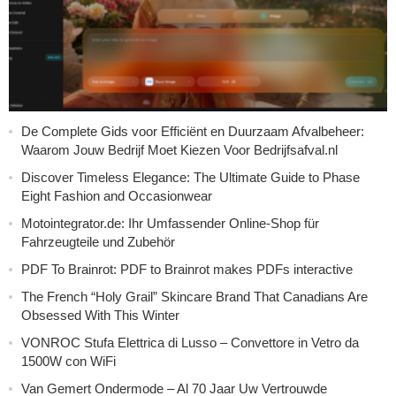
De Complete Gids voor Efficiënt en Duurzaam Afvalbeheer:
Waarom Jouw Bedrijf Moet Kiezen Voor Bedrijfsafval.nl
Discover Timeless Elegance: The Ultimate Guide to Phase
Eight Fashion and Occasionwear
Motointegrator.de: Ihr Umfassender Online-Shop für
Fahrzeugteile und Zubehör
PDF To Brainrot: PDF to Brainrot makes PDFs interactive
The French “Holy Grail” Skincare Brand That Canadians Are
Obsessed With This Winter
VONROC Stufa Elettrica di Lusso – Convettore in Vetro da
1500W con WiFi
Van Gemert Ondermode – Al 70 Jaar Uw Vertrouwde