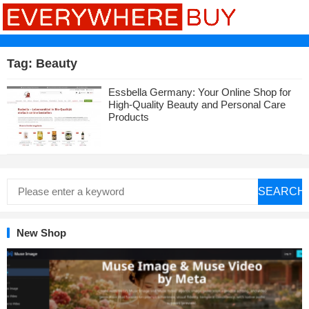
Tag:
Beauty
Essbella Germany: Your Online Shop for
High-Quality Beauty and Personal Care
Products
SEARCH
New Shop