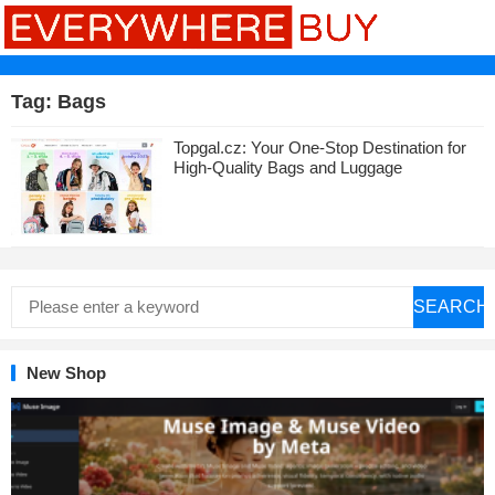
Tag:
Bags
Topgal.cz: Your One-Stop Destination for
High-Quality Bags and Luggage
SEARCH
New Shop