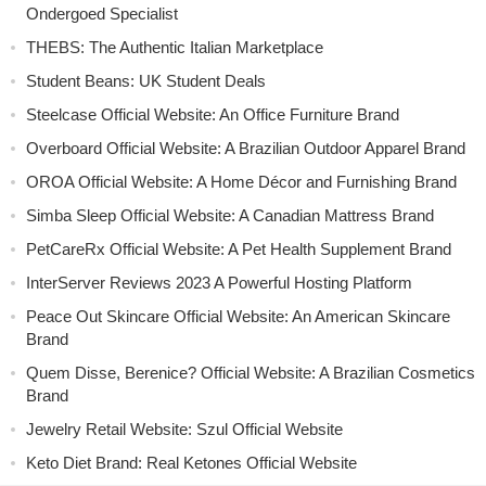
Ondergoed Specialist
THEBS: The Authentic Italian Marketplace
Student Beans: UK Student Deals
Steelcase Official Website: An Office Furniture Brand
Overboard Official Website: A Brazilian Outdoor Apparel Brand
OROA Official Website: A Home Décor and Furnishing Brand
Simba Sleep Official Website: A Canadian Mattress Brand
PetCareRx Official Website: A Pet Health Supplement Brand
InterServer Reviews 2023 A Powerful Hosting Platform
Peace Out Skincare Official Website: An American Skincare
Brand
Quem Disse, Berenice? Official Website: A Brazilian Cosmetics
Brand
Jewelry Retail Website: Szul Official Website
Keto Diet Brand: Real Ketones Official Website