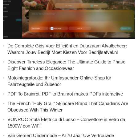
De Complete Gids voor Efficiënt en Duurzaam Afvalbeheer:
Waarom Jouw Bedrijf Moet Kiezen Voor Bedrijfsafval.nl
Discover Timeless Elegance: The Ultimate Guide to Phase
Eight Fashion and Occasionwear
Motointegrator.de: Ihr Umfassender Online-Shop für
Fahrzeugteile und Zubehör
PDF To Brainrot: PDF to Brainrot makes PDFs interactive
The French “Holy Grail” Skincare Brand That Canadians Are
Obsessed With This Winter
VONROC Stufa Elettrica di Lusso – Convettore in Vetro da
1500W con WiFi
Van Gemert Ondermode – Al 70 Jaar Uw Vertrouwde