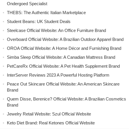
Ondergoed Specialist
THEBS: The Authentic Italian Marketplace
Student Beans: UK Student Deals
Steelcase Official Website: An Office Furniture Brand
Overboard Official Website: A Brazilian Outdoor Apparel Brand
OROA Official Website: A Home Décor and Furnishing Brand
Simba Sleep Official Website: A Canadian Mattress Brand
PetCareRx Official Website: A Pet Health Supplement Brand
InterServer Reviews 2023 A Powerful Hosting Platform
Peace Out Skincare Official Website: An American Skincare
Brand
Quem Disse, Berenice? Official Website: A Brazilian Cosmetics
Brand
Jewelry Retail Website: Szul Official Website
Keto Diet Brand: Real Ketones Official Website