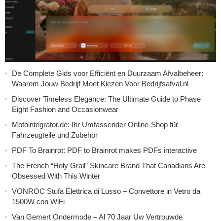
De Complete Gids voor Efficiënt en Duurzaam Afvalbeheer:
Waarom Jouw Bedrijf Moet Kiezen Voor Bedrijfsafval.nl
Discover Timeless Elegance: The Ultimate Guide to Phase
Eight Fashion and Occasionwear
Motointegrator.de: Ihr Umfassender Online-Shop für
Fahrzeugteile und Zubehör
PDF To Brainrot: PDF to Brainrot makes PDFs interactive
The French “Holy Grail” Skincare Brand That Canadians Are
Obsessed With This Winter
VONROC Stufa Elettrica di Lusso – Convettore in Vetro da
1500W con WiFi
Van Gemert Ondermode – Al 70 Jaar Uw Vertrouwde