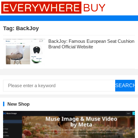
Tag:
BackJoy
BackJoy: Famous European Seat Cushion
Brand Official Website
SEARCH
New Shop