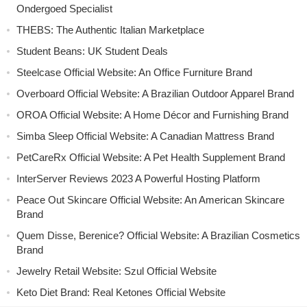
Ondergoed Specialist
THEBS: The Authentic Italian Marketplace
Student Beans: UK Student Deals
Steelcase Official Website: An Office Furniture Brand
Overboard Official Website: A Brazilian Outdoor Apparel Brand
OROA Official Website: A Home Décor and Furnishing Brand
Simba Sleep Official Website: A Canadian Mattress Brand
PetCareRx Official Website: A Pet Health Supplement Brand
InterServer Reviews 2023 A Powerful Hosting Platform
Peace Out Skincare Official Website: An American Skincare
Brand
Quem Disse, Berenice? Official Website: A Brazilian Cosmetics
Brand
Jewelry Retail Website: Szul Official Website
Keto Diet Brand: Real Ketones Official Website