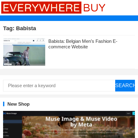
Tag:
Babista
Babista: Belgian Men’s Fashion E-
commerce Website
SEARCH
New Shop