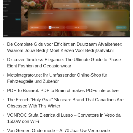
De Complete Gids voor Efficiënt en Duurzaam Afvalbeheer:
Waarom Jouw Bedrijf Moet Kiezen Voor Bedrijfsafval.nl
Discover Timeless Elegance: The Ultimate Guide to Phase
Eight Fashion and Occasionwear
Motointegrator.de: Ihr Umfassender Online-Shop für
Fahrzeugteile und Zubehör
PDF To Brainrot: PDF to Brainrot makes PDFs interactive
The French “Holy Grail” Skincare Brand That Canadians Are
Obsessed With This Winter
VONROC Stufa Elettrica di Lusso – Convettore in Vetro da
1500W con WiFi
Van Gemert Ondermode – Al 70 Jaar Uw Vertrouwde