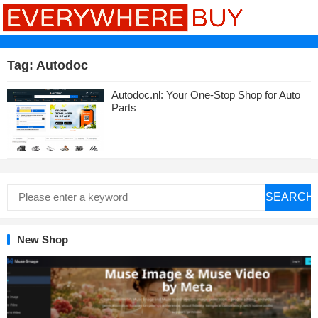
Tag:
Autodoc
Autodoc.nl: Your One-Stop Shop for Auto
Parts
SEARCH
New Shop