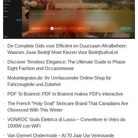
De Complete Gids voor Efficiënt en Duurzaam Afvalbeheer:
Waarom Jouw Bedrijf Moet Kiezen Voor Bedrijfsafval.nl
Discover Timeless Elegance: The Ultimate Guide to Phase
Eight Fashion and Occasionwear
Motointegrator.de: Ihr Umfassender Online-Shop für
Fahrzeugteile und Zubehör
PDF To Brainrot: PDF to Brainrot makes PDFs interactive
The French “Holy Grail” Skincare Brand That Canadians Are
Obsessed With This Winter
VONROC Stufa Elettrica di Lusso – Convettore in Vetro da
1500W con WiFi
Van Gemert Ondermode – Al 70 Jaar Uw Vertrouwde