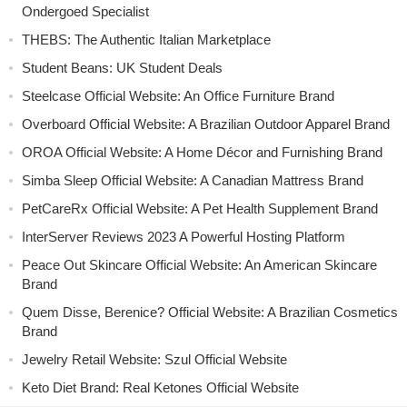
Ondergoed Specialist
THEBS: The Authentic Italian Marketplace
Student Beans: UK Student Deals
Steelcase Official Website: An Office Furniture Brand
Overboard Official Website: A Brazilian Outdoor Apparel Brand
OROA Official Website: A Home Décor and Furnishing Brand
Simba Sleep Official Website: A Canadian Mattress Brand
PetCareRx Official Website: A Pet Health Supplement Brand
InterServer Reviews 2023 A Powerful Hosting Platform
Peace Out Skincare Official Website: An American Skincare
Brand
Quem Disse, Berenice? Official Website: A Brazilian Cosmetics
Brand
Jewelry Retail Website: Szul Official Website
Keto Diet Brand: Real Ketones Official Website