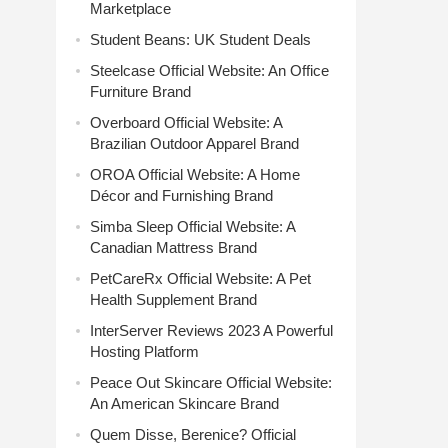
Marketplace
Student Beans: UK Student Deals
Steelcase Official Website: An Office
Furniture Brand
Overboard Official Website: A
Brazilian Outdoor Apparel Brand
OROA Official Website: A Home
Décor and Furnishing Brand
Simba Sleep Official Website: A
Canadian Mattress Brand
PetCareRx Official Website: A Pet
Health Supplement Brand
InterServer Reviews 2023 A Powerful
Hosting Platform
Peace Out Skincare Official Website:
An American Skincare Brand
Quem Disse, Berenice? Official