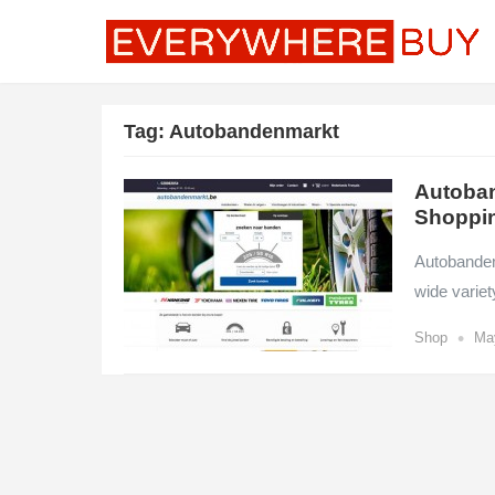
Tag:
Autobandenmarkt
Autoban
Shoppi
Autobandenm
wide variet
•
Shop
Ma