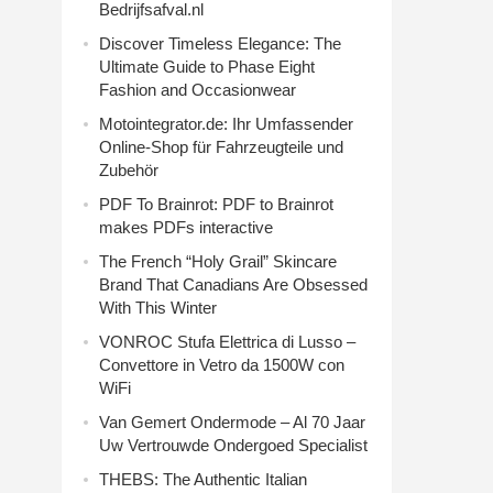
Bedrijfsafval.nl
Discover Timeless Elegance: The
Ultimate Guide to Phase Eight
Fashion and Occasionwear
Motointegrator.de: Ihr Umfassender
Online-Shop für Fahrzeugteile und
Zubehör
PDF To Brainrot: PDF to Brainrot
makes PDFs interactive
The French “Holy Grail” Skincare
Brand That Canadians Are Obsessed
With This Winter
VONROC Stufa Elettrica di Lusso –
Convettore in Vetro da 1500W con
WiFi
Van Gemert Ondermode – Al 70 Jaar
Uw Vertrouwde Ondergoed Specialist
THEBS: The Authentic Italian