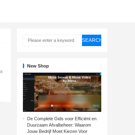
SEARCH
New Shop
 a
De Complete Gids voor Efficiënt en
Duurzaam Afvalbeheer: Waarom
Jouw Bedrijf Moet Kiezen Voor