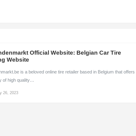
denmarkt Official Website: Belgian Car Tire
ng Website
arkt.be is a beloved online tire retailer based in Belgium that offers
y of high quality…
y 26, 2023