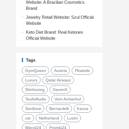
Website: A Brazilian Cosmetics
Brand
Jewelry Retail Website: Szul Official
Website
Keto Diet Brand: Real Ketones
Official Website
Tags
GymQueen
Austria
Pkwteile
Luxury
Qatar Airways
Shirttuning
GeomiX
TeufelAudio
Vom Achterhof
Senifone
Bernardelli
france
car
Netherland
Lusini
Werck24
Promki24