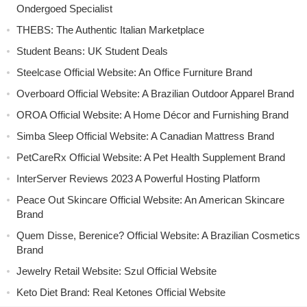
Ondergoed Specialist
THEBS: The Authentic Italian Marketplace
Student Beans: UK Student Deals
Steelcase Official Website: An Office Furniture Brand
Overboard Official Website: A Brazilian Outdoor Apparel Brand
OROA Official Website: A Home Décor and Furnishing Brand
Simba Sleep Official Website: A Canadian Mattress Brand
PetCareRx Official Website: A Pet Health Supplement Brand
InterServer Reviews 2023 A Powerful Hosting Platform
Peace Out Skincare Official Website: An American Skincare
Brand
Quem Disse, Berenice? Official Website: A Brazilian Cosmetics
Brand
Jewelry Retail Website: Szul Official Website
Keto Diet Brand: Real Ketones Official Website