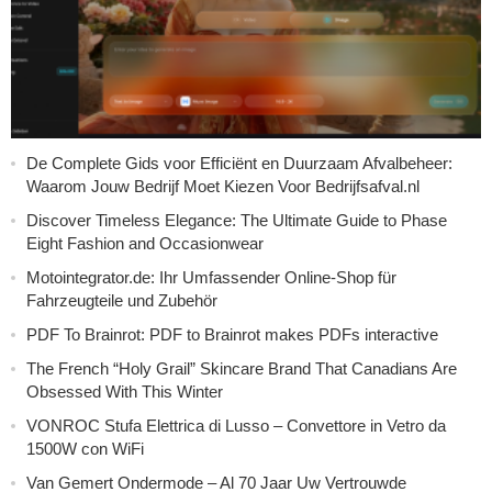
De Complete Gids voor Efficiënt en Duurzaam Afvalbeheer:
Waarom Jouw Bedrijf Moet Kiezen Voor Bedrijfsafval.nl
Discover Timeless Elegance: The Ultimate Guide to Phase
Eight Fashion and Occasionwear
Motointegrator.de: Ihr Umfassender Online-Shop für
Fahrzeugteile und Zubehör
PDF To Brainrot: PDF to Brainrot makes PDFs interactive
The French “Holy Grail” Skincare Brand That Canadians Are
Obsessed With This Winter
VONROC Stufa Elettrica di Lusso – Convettore in Vetro da
1500W con WiFi
Van Gemert Ondermode – Al 70 Jaar Uw Vertrouwde