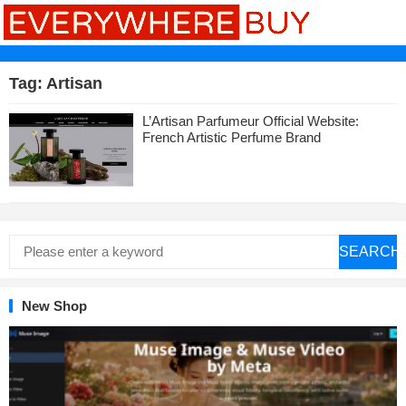
Tag:
Artisan
L’Artisan Parfumeur Official Website:
French Artistic Perfume Brand
SEARCH
New Shop