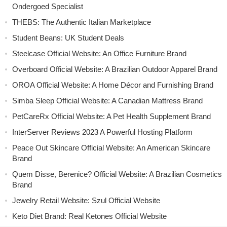
Ondergoed Specialist
THEBS: The Authentic Italian Marketplace
Student Beans: UK Student Deals
Steelcase Official Website: An Office Furniture Brand
Overboard Official Website: A Brazilian Outdoor Apparel Brand
OROA Official Website: A Home Décor and Furnishing Brand
Simba Sleep Official Website: A Canadian Mattress Brand
PetCareRx Official Website: A Pet Health Supplement Brand
InterServer Reviews 2023 A Powerful Hosting Platform
Peace Out Skincare Official Website: An American Skincare
Brand
Quem Disse, Berenice? Official Website: A Brazilian Cosmetics
Brand
Jewelry Retail Website: Szul Official Website
Keto Diet Brand: Real Ketones Official Website