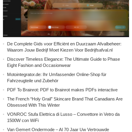
De Complete Gids voor Efficiënt en Duurzaam Afvalbeheer:
Waarom Jouw Bedrijf Moet Kiezen Voor Bedrijfsafval.nl
Discover Timeless Elegance: The Ultimate Guide to Phase
Eight Fashion and Occasionwear
Motointegrator.de: Ihr Umfassender Online-Shop für
Fahrzeugteile und Zubehör
PDF To Brainrot: PDF to Brainrot makes PDFs interactive
The French “Holy Grail” Skincare Brand That Canadians Are
Obsessed With This Winter
VONROC Stufa Elettrica di Lusso – Convettore in Vetro da
1500W con WiFi
Van Gemert Ondermode – Al 70 Jaar Uw Vertrouwde