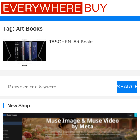
Tag:
Art Books
TASCHEN: Art Books
SEARCH
New Shop