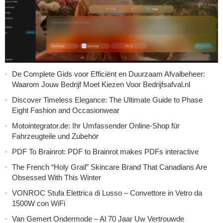
De Complete Gids voor Efficiënt en Duurzaam Afvalbeheer:
Waarom Jouw Bedrijf Moet Kiezen Voor Bedrijfsafval.nl
Discover Timeless Elegance: The Ultimate Guide to Phase
Eight Fashion and Occasionwear
Motointegrator.de: Ihr Umfassender Online-Shop für
Fahrzeugteile und Zubehör
PDF To Brainrot: PDF to Brainrot makes PDFs interactive
The French “Holy Grail” Skincare Brand That Canadians Are
Obsessed With This Winter
VONROC Stufa Elettrica di Lusso – Convettore in Vetro da
1500W con WiFi
Van Gemert Ondermode – Al 70 Jaar Uw Vertrouwde