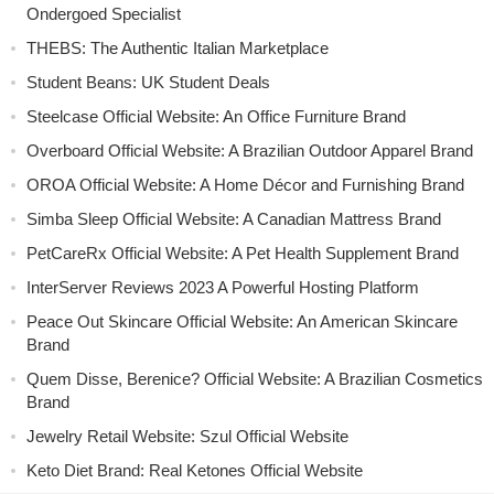
Ondergoed Specialist
THEBS: The Authentic Italian Marketplace
Student Beans: UK Student Deals
Steelcase Official Website: An Office Furniture Brand
Overboard Official Website: A Brazilian Outdoor Apparel Brand
OROA Official Website: A Home Décor and Furnishing Brand
Simba Sleep Official Website: A Canadian Mattress Brand
PetCareRx Official Website: A Pet Health Supplement Brand
InterServer Reviews 2023 A Powerful Hosting Platform
Peace Out Skincare Official Website: An American Skincare
Brand
Quem Disse, Berenice? Official Website: A Brazilian Cosmetics
Brand
Jewelry Retail Website: Szul Official Website
Keto Diet Brand: Real Ketones Official Website