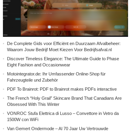
De Complete Gids voor Efficiënt en Duurzaam Afvalbeheer:
Waarom Jouw Bedrijf Moet Kiezen Voor Bedrijfsafval.nl
Discover Timeless Elegance: The Ultimate Guide to Phase
Eight Fashion and Occasionwear
Motointegrator.de: Ihr Umfassender Online-Shop für
Fahrzeugteile und Zubehör
PDF To Brainrot: PDF to Brainrot makes PDFs interactive
The French “Holy Grail” Skincare Brand That Canadians Are
Obsessed With This Winter
VONROC Stufa Elettrica di Lusso – Convettore in Vetro da
1500W con WiFi
Van Gemert Ondermode – Al 70 Jaar Uw Vertrouwde