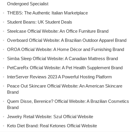
Ondergoed Specialist
THEBS: The Authentic Italian Marketplace
Student Beans: UK Student Deals
Steelcase Official Website: An Office Furniture Brand
Overboard Official Website: A Brazilian Outdoor Apparel Brand
OROA Official Website: A Home Décor and Furnishing Brand
Simba Sleep Official Website: A Canadian Mattress Brand
PetCareRx Official Website: A Pet Health Supplement Brand
InterServer Reviews 2023 A Powerful Hosting Platform
Peace Out Skincare Official Website: An American Skincare
Brand
Quem Disse, Berenice? Official Website: A Brazilian Cosmetics
Brand
Jewelry Retail Website: Szul Official Website
Keto Diet Brand: Real Ketones Official Website