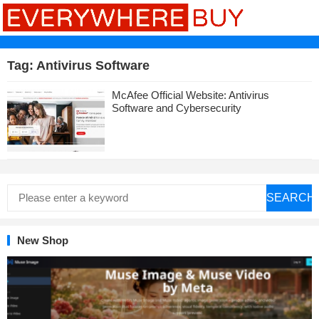
Tag:
Antivirus Software
McAfee Official Website: Antivirus
Software and Cybersecurity
SEARCH
New Shop