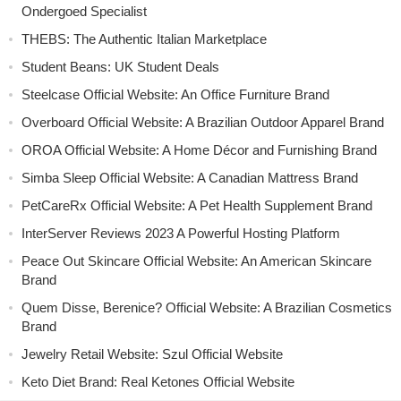
Ondergoed Specialist
THEBS: The Authentic Italian Marketplace
Student Beans: UK Student Deals
Steelcase Official Website: An Office Furniture Brand
Overboard Official Website: A Brazilian Outdoor Apparel Brand
OROA Official Website: A Home Décor and Furnishing Brand
Simba Sleep Official Website: A Canadian Mattress Brand
PetCareRx Official Website: A Pet Health Supplement Brand
InterServer Reviews 2023 A Powerful Hosting Platform
Peace Out Skincare Official Website: An American Skincare
Brand
Quem Disse, Berenice? Official Website: A Brazilian Cosmetics
Brand
Jewelry Retail Website: Szul Official Website
Keto Diet Brand: Real Ketones Official Website