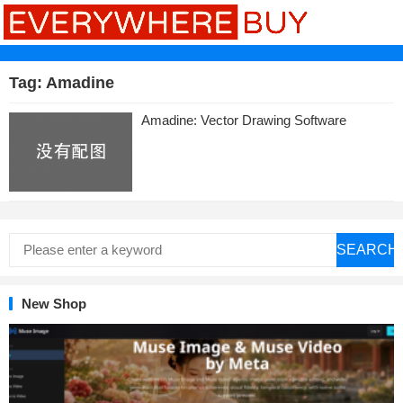
Tag:
Amadine
Amadine: Vector Drawing Software
SEARCH
New Shop