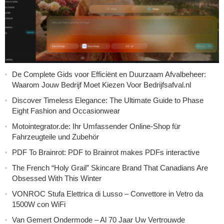
De Complete Gids voor Efficiënt en Duurzaam Afvalbeheer:
Waarom Jouw Bedrijf Moet Kiezen Voor Bedrijfsafval.nl
Discover Timeless Elegance: The Ultimate Guide to Phase
Eight Fashion and Occasionwear
Motointegrator.de: Ihr Umfassender Online-Shop für
Fahrzeugteile und Zubehör
PDF To Brainrot: PDF to Brainrot makes PDFs interactive
The French “Holy Grail” Skincare Brand That Canadians Are
Obsessed With This Winter
VONROC Stufa Elettrica di Lusso – Convettore in Vetro da
1500W con WiFi
Van Gemert Ondermode – Al 70 Jaar Uw Vertrouwde