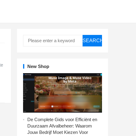
SEARCH
te
New Shop
De Complete Gids voor Efficiënt en
Duurzaam Afvalbeheer: Waarom
Jouw Bedrijf Moet Kiezen Voor