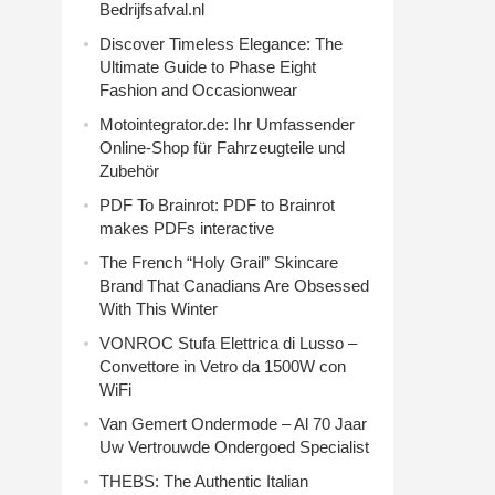
Bedrijfsafval.nl
Discover Timeless Elegance: The
Ultimate Guide to Phase Eight
Fashion and Occasionwear
Motointegrator.de: Ihr Umfassender
Online-Shop für Fahrzeugteile und
Zubehör
PDF To Brainrot: PDF to Brainrot
makes PDFs interactive
The French “Holy Grail” Skincare
Brand That Canadians Are Obsessed
With This Winter
VONROC Stufa Elettrica di Lusso –
Convettore in Vetro da 1500W con
WiFi
Van Gemert Ondermode – Al 70 Jaar
Uw Vertrouwde Ondergoed Specialist
THEBS: The Authentic Italian