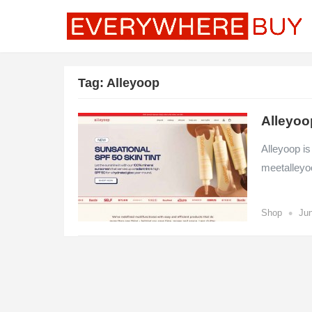
Tag:
Alleyoop
Alleyoo
Alleyoop is
meetalleyo
•
Shop
Jun