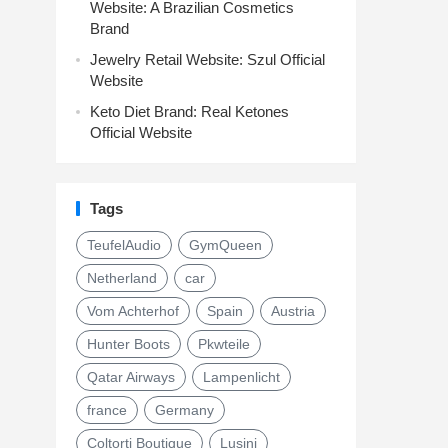
Website: A Brazilian Cosmetics
Brand
Jewelry Retail Website: Szul Official
Website
Keto Diet Brand: Real Ketones
Official Website
Tags
TeufelAudio
GymQueen
Netherland
car
Vom Achterhof
Spain
Austria
Hunter Boots
Pkwteile
Qatar Airways
Lampenlicht
france
Germany
Coltorti Boutique
Lusini