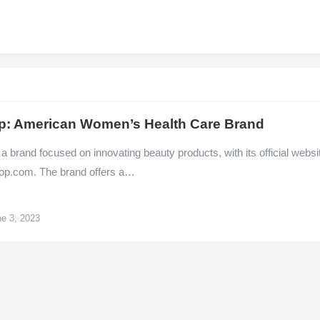
p: American Women’s Health Care Brand
 a brand focused on innovating beauty products, with its official websi
op.com. The brand offers a…
e 3, 2023