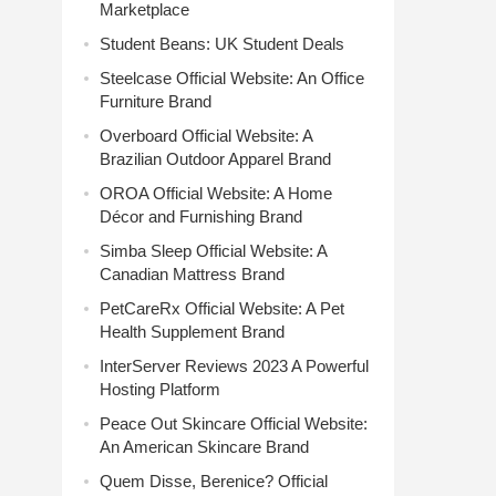
Marketplace
Student Beans: UK Student Deals
Steelcase Official Website: An Office
Furniture Brand
Overboard Official Website: A
Brazilian Outdoor Apparel Brand
OROA Official Website: A Home
Décor and Furnishing Brand
Simba Sleep Official Website: A
Canadian Mattress Brand
PetCareRx Official Website: A Pet
Health Supplement Brand
InterServer Reviews 2023 A Powerful
Hosting Platform
Peace Out Skincare Official Website:
An American Skincare Brand
Quem Disse, Berenice? Official