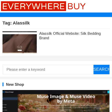
Tag:
Alassilk
Alassilk Official Website: Silk Bedding
Brand
SEARCH
New Shop