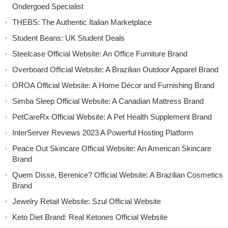
Ondergoed Specialist
THEBS: The Authentic Italian Marketplace
Student Beans: UK Student Deals
Steelcase Official Website: An Office Furniture Brand
Overboard Official Website: A Brazilian Outdoor Apparel Brand
OROA Official Website: A Home Décor and Furnishing Brand
Simba Sleep Official Website: A Canadian Mattress Brand
PetCareRx Official Website: A Pet Health Supplement Brand
InterServer Reviews 2023 A Powerful Hosting Platform
Peace Out Skincare Official Website: An American Skincare
Brand
Quem Disse, Berenice? Official Website: A Brazilian Cosmetics
Brand
Jewelry Retail Website: Szul Official Website
Keto Diet Brand: Real Ketones Official Website