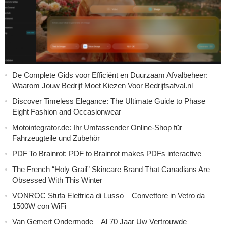
De Complete Gids voor Efficiënt en Duurzaam Afvalbeheer:
Waarom Jouw Bedrijf Moet Kiezen Voor Bedrijfsafval.nl
Discover Timeless Elegance: The Ultimate Guide to Phase
Eight Fashion and Occasionwear
Motointegrator.de: Ihr Umfassender Online-Shop für
Fahrzeugteile und Zubehör
PDF To Brainrot: PDF to Brainrot makes PDFs interactive
The French “Holy Grail” Skincare Brand That Canadians Are
Obsessed With This Winter
VONROC Stufa Elettrica di Lusso – Convettore in Vetro da
1500W con WiFi
Van Gemert Ondermode – Al 70 Jaar Uw Vertrouwde